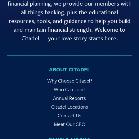
financial planning, we provide our members with
all things banking, plus the educational
resources, tools, and guidance to help you build
and maintain financial strength. Welcome to
Citadel — your love story starts here.
ABOUT CITADEL
Why Choose Citadel?
Who Can Join?
Annual Reports
Citadel Locations
Contact Us
Meet Our CEO