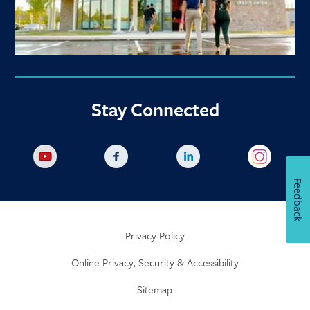
Stay Connected
Feedback
Privacy Policy
Online Privacy, Security & Accessibility
Sitemap