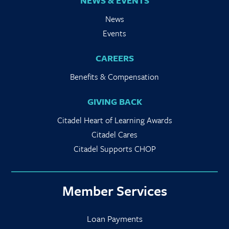
NEWS & EVENTS
News
Events
CAREERS
Benefits & Compensation
GIVING BACK
Citadel Heart of Learning Awards
Citadel Cares
Citadel Supports CHOP
Member Services
Loan Payments