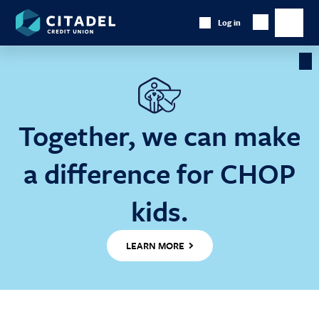
Citadel
Log in
Show
Credit
Show
Search
Union
main
naviga
Cl
Ba
Together, we can make
a difference for CHOP
kids.
LEARN MORE