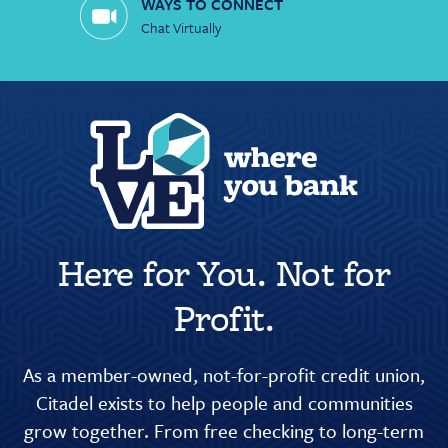
WAYS TO CONNECT
Chat Virtually
Here for You. Not for
Profit.
As a member-owned, not-for-profit credit union,
Citadel exists to help people and communities
grow together. From free checking to long-term