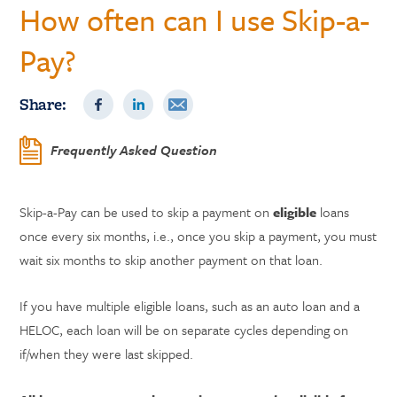
How often can I use Skip-a-
Pay?
Share:
Frequently Asked Question
Skip-a-Pay can be used to skip a payment on
eligible
loans
once every six months, i.e., once you skip a payment, you must
wait six months to skip another payment on that loan.
If you have multiple eligible loans, such as an auto loan and a
HELOC, each loan will be on separate cycles depending on
if/when they were last skipped.