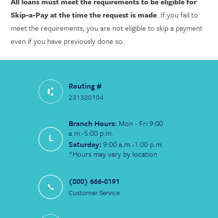
All loans must meet the requirements to be eligible for
Skip-a-Pay at the time the request is made
. If you fail to
meet the requirements, you are not eligible to skip a payment
even if you have previously done so.
Routing #
231380104
Branch Hours:
Mon - Fri 9:00
a.m.-5:00 p.m.
Saturday:
9:00 a.m.-1:00 p.m.
*Hours may vary by location
(800) 666-0191
Customer Service