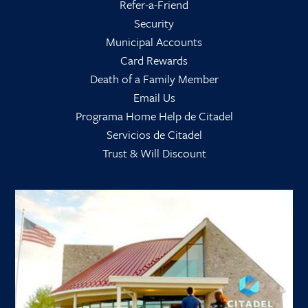
Refer-a-Friend
Security
Municipal Accounts
Card Rewards
Death of a Family Member
Email Us
Programa Home Help de Citadel
Servicios de Citadel
Trust & Will Discount