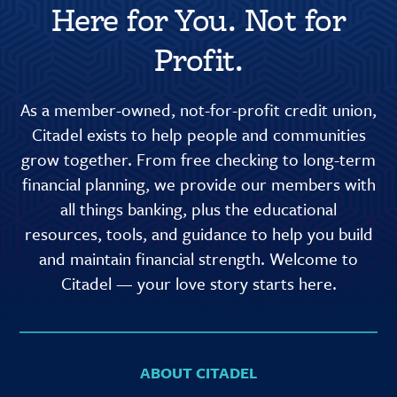
Here for You. Not for
Profit.
As a member-owned, not-for-profit credit union,
Citadel exists to help people and communities
grow together. From free checking to long-term
financial planning, we provide our members with
all things banking, plus the educational
resources, tools, and guidance to help you build
and maintain financial strength. Welcome to
Citadel — your love story starts here.
ABOUT CITADEL