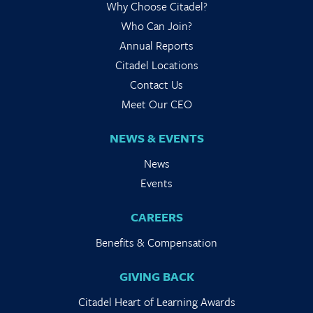
Why Choose Citadel?
Who Can Join?
Annual Reports
Citadel Locations
Contact Us
Meet Our CEO
NEWS & EVENTS
News
Events
CAREERS
Benefits & Compensation
GIVING BACK
Citadel Heart of Learning Awards