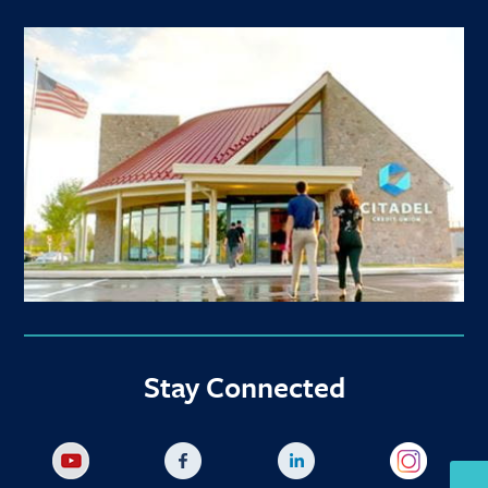
Stay Connected