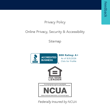
Feedback
Privacy Policy
Online Privacy, Security & Accessibility
Sitemap
Federally Insured by NCUA