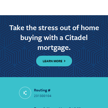
Take the stress out of home
buying with a Citadel
mortgage.
LEARN MORE
Routing #
231380104