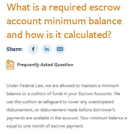
What is a required escrow
account minimum balance
and how is it calculated?
Share:
Frequently Asked Question
Under Federal Law, we are allowed to maintain a minimum
balance or a cushion of funds in your Escrow Accounts. We
use this cushion as safeguard to cover any unanticipated
disbursement, or disbursement made before borrower’s
payments are available in the account. Your minimum balance is
equal to one month of escrow payment.