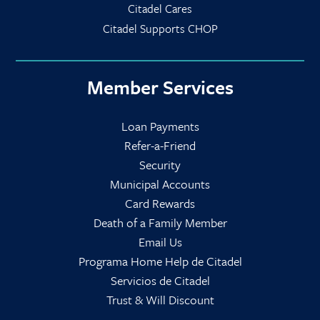
Citadel Cares
Citadel Supports CHOP
Member Services
Loan Payments
Refer-a-Friend
Security
Municipal Accounts
Card Rewards
Death of a Family Member
Email Us
Programa Home Help de Citadel
Servicios de Citadel
Trust & Will Discount