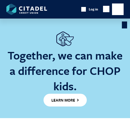
Citadel
Log in
Show
Credit
Show
Search
Union
main
naviga
Cl
Ba
Together, we can make
a difference for CHOP
kids.
LEARN MORE