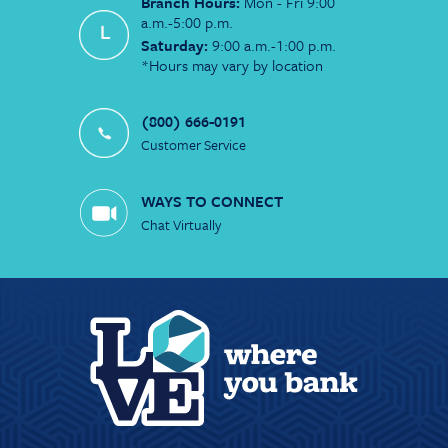
Branch Hours:
Mon - Fri 9:00
a.m.-5:00 p.m.
Saturday:
9:00 a.m.-1:00 p.m.
*Hours may vary by location
(800) 666-0191
Customer Service
WAYS TO CONNECT
Chat Virtually