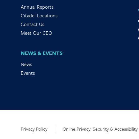
Annual Reports
Citadel Locations
Contact Us
Meet Our CEO
NEWS & EVENTS
News
Events
Privacy Policy
Online Privacy, Security & Accessibility