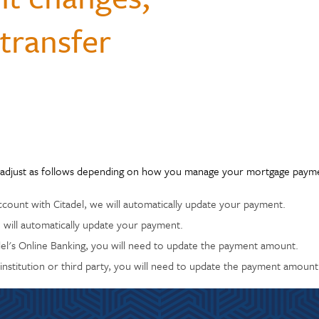
Questions
monials
transfer
Payments & Mobile
and Renters
siness
enter
Ways to Bank
Individual Retirement Accounts
Student Loans
ID Theft Protection
Financial Calculators
ns
s & Fees
& Auxiliary Savings
bt
Auto Loans
Saving Money
adel
ual Assistant
ection
adjust as follows depending on how you manage your mortgage paymen
ccount with Citadel, we will automatically update your payment.
 will automatically update your payment.
adel's Online Banking, you will need to update the payment amount.
 institution or third party, you will need to update the payment amount