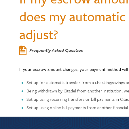
Center
Who Can Join?
WELLNESS
Member Testi
does my automatic 
Contactless 
Homeowners 
Certificates
Running a Bu
Auto Lease C
Annual Reports
Wallets
Personal Loa
Insurance
Current Rate
adjust?
Holiday Club 
Managing De
Skip-a-Pay: 
Citadel Locations
Switch to Cit
Adel, Our Virt
Payment Prot
Contact Us
Frequently Asked Question
Meet Our CEO
If your escrow amount changes, your payment method will 
Set up for automatic transfer from a checking/savings a
Being withdrawn by Citadel from another institution, we
Set up using recurring transfers or bill payments in Cit
Set up using online bill payments from another financial