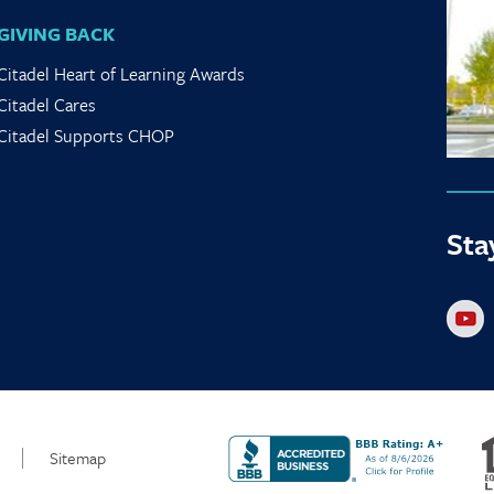
GIVING BACK
Citadel Heart of Learning Awards
Citadel Cares
Citadel Supports CHOP
Sta
Sitemap