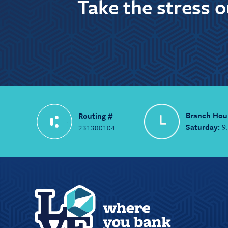
Take the stress 
Branch Hou
Routing #
Saturday:
9
231380104