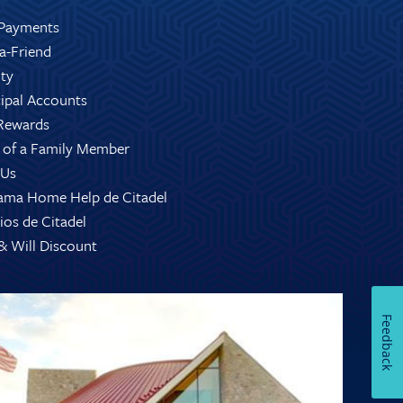
Payments
-a-Friend
ity
ipal Accounts
Rewards
 of a Family Member
 Us
ama Home Help de Citadel
ios de Citadel
 & Will Discount
Feedback