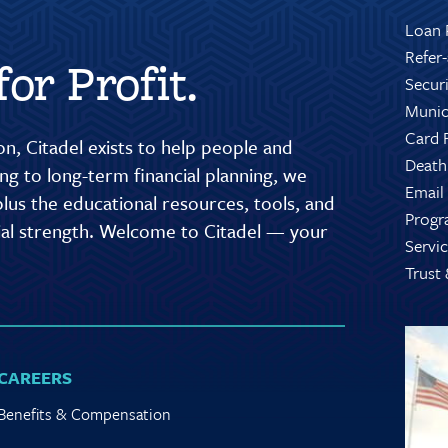
Loan 
Refer
or Profit.
Secur
Munic
Card 
n, Citadel exists to help people and
Death
g to long-term financial planning, we
Email
lus the educational resources, tools, and
Progr
cial strength. Welcome to Citadel — your
Servic
Trust
CAREERS
Benefits & Compensation