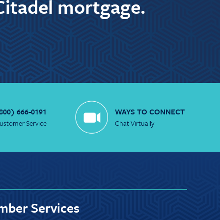
Citadel mortgage.
800) 666-0191
WAYS TO CONNECT
ustomer Service
Chat Virtually
ber Services