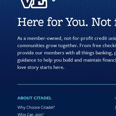
Here for You. Not f
As a member-owned, not-for-profit credit unio
communities grow together. From free checkin
provide our members with all things banking, p
guidance to help you build and maintain finan
love story starts here.
ABOUT CITADEL
Why Choose Citadel?
Who Can Join?