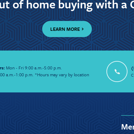
out of home buying with a 
LEARN MORE
rs:
Mon - Fri 9:00 a.m.-5:00 p.m.
(
:00 a.m.-1:00 p.m. *Hours may vary by location
C
Mem