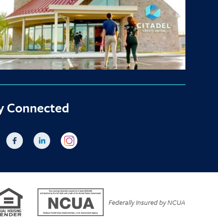
y Connected
Federally Insured by NCUA