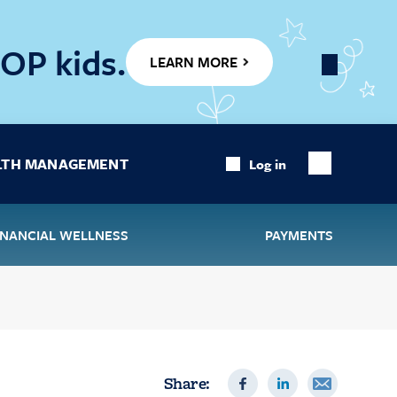
OP kids.
LEARN MORE
Close
Banner
LTH MANAGEMENT
Log in
Show
Search
INANCIAL WELLNESS
PAYMENTS
Share: