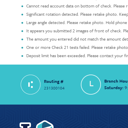
Cannot read account data on bottom of check. Please re
Significant rotation detected. Please retake photo. Keep
Large angle detected. Please retake photo. Hold phone f
It appears you submitted 2 images of front of check. Pl
The amount you entered did not match the amount dete
One or more Check 21 tests failed. Please retake photo:
Deposit limit has been exceeded. Please contact your fi
Branch Hou
Routing #
Saturday:
9
231380104