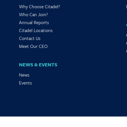
Why Choose Citadel?
Who Can Join?
Annual Reports
Citadel Locations
Contact Us
Meet Our CEO
NEWS & EVENTS
News
Events