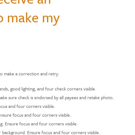
Hospital Accident Insurance
Questions
monials
to make my
Payments & Mobile
and Renters
siness
enter
Ways to Bank
Individual Retirement Accounts
Student Loans
Financial Calculators
ns
ID Theft Protection
s & Fees
& Auxiliary Savings
bt
Auto Loans
Saving Money
adel
ual Assistant
ection
e
to make a correction and retry.
ds, good lighting, and four check corners visible.
ake sure check is endorsed by all payees and retake photo.
cus and four corners visible.
ensure focus and four corners visible.
. Ensure focus and four corners visible.
 background. Ensure focus and four corners visible.