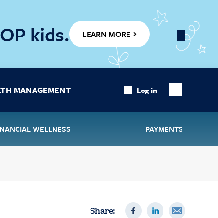
OP kids.
LEARN MORE
Close
Banner
LTH MANAGEMENT
Log in
Show
Search
INANCIAL WELLNESS
PAYMENTS
Share: