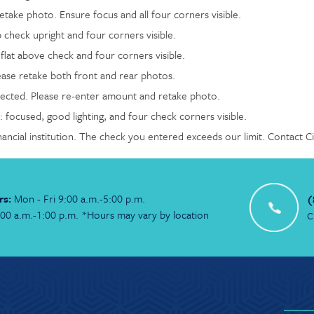
take photo. Ensure focus and all four corners visible.
 check upright and four corners visible.
lat above check and four corners visible.
ease retake both front and rear photos.
cted. Please re-enter amount and retake photo.
 focused, good lighting, and four check corners visible.
nancial institution. The check you entered exceeds our limit. Contact 
rs:
Mon - Fri 9:00 a.m.-5:00 p.m.
(
:00 a.m.-1:00 p.m. *Hours may vary by location
C