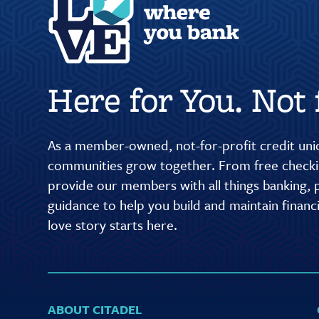
Here for You. Not f
As a member-owned, not-for-profit credit unio
communities grow together. From free checkin
provide our members with all things banking, p
guidance to help you build and maintain finan
love story starts here.
ABOUT CITADEL