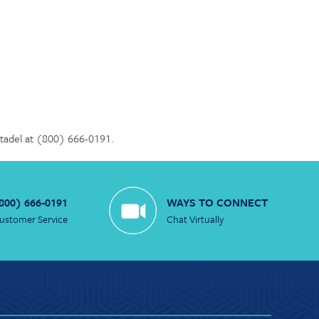
Citadel at (800) 666-0191.
800) 666-0191
WAYS TO CONNECT
ustomer Service
Chat Virtually