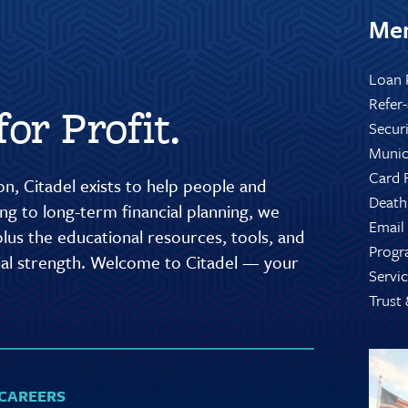
Mem
Loan 
Refer
or Profit.
Secur
Munic
Card 
n, Citadel exists to help people and
Death
g to long-term financial planning, we
Email
lus the educational resources, tools, and
Progr
cial strength. Welcome to Citadel — your
Servic
Trust
CAREERS