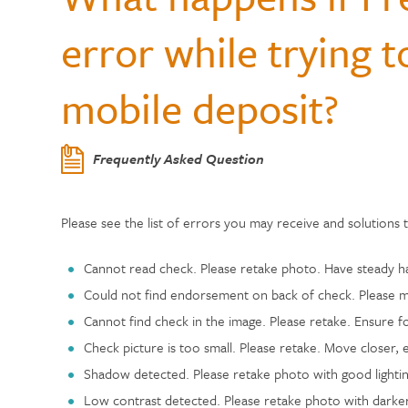
Center
Who Can Join?
WELLNESS
Member Testi
error while trying 
Contactless 
Homeowners 
Certificates
Running a Bu
Auto Lease C
Annual Reports
Wallets
Personal Loa
Insurance
Current Rate
mobile deposit?
Holiday Club 
Managing De
Skip-a-Pay: 
Citadel Locations
Switch to Cit
Adel, Our Virt
Payment Prot
Life Insuranc
Contact Us
Frequently Asked Question
Meet Our CEO
Please see the list of errors you may receive and solutions 
Cannot read check. Please retake photo. Have steady han
Could not find endorsement on back of check. Please m
Cannot find check in the image. Please retake. Ensure fo
Check picture is too small. Please retake. Move closer, 
Shadow detected. Please retake photo with good lighting
Low contrast detected. Please retake photo with darker