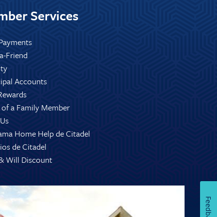
ber Services
Payments
-a-Friend
ity
ipal Accounts
Rewards
 of a Family Member
 Us
ama Home Help de Citadel
ios de Citadel
 & Will Discount
Feedback