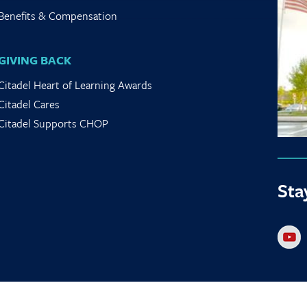
Benefits & Compensation
GIVING BACK
Citadel Heart of Learning Awards
Citadel Cares
Citadel Supports CHOP
Sta