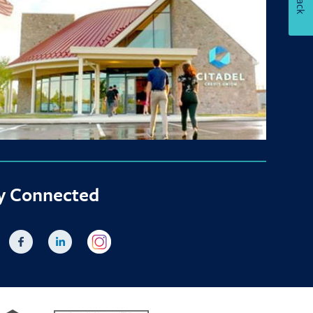
y Connected