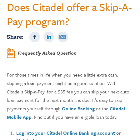
Does Citadel offer a Skip-A-
Pay program?
Share:
Frequently Asked Question
For those times in life when you need a little extra cash,
skipping a loan payment might be a good solution. With
Citadel’s Skip-a-Pay, for a $35 fee you can skip your next auto
loan payment for the next month it is due. It’s easy to skip
payments yourself through
Online Banking
or the
Citadel
Mobile App
. Find out if you have an eligible loan today.
Log into your Citadel Online Banking account
or