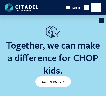
Citadel
Log in
Show
Credit
Show
Search
Union
main
naviga
Cl
Ba
Together, we can make
a difference for CHOP
kids.
LEARN MORE