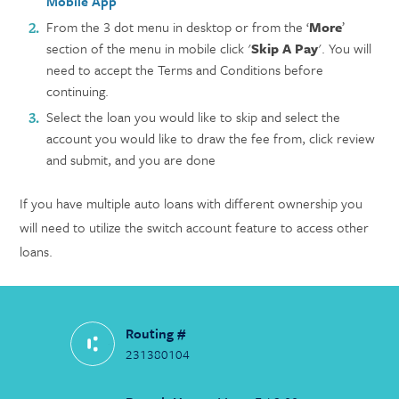
Mobile App
From the 3 dot menu in desktop or from the ‘
More
’
section of the menu in mobile click '
Skip A Pay
'. You will
need to accept the Terms and Conditions before
continuing.
Select the loan you would like to skip and select the
account you would like to draw the fee from, click review
and submit, and you are done
If you have multiple auto loans with different ownership you
will need to utilize the switch account feature to access other
loans.
Routing #
231380104