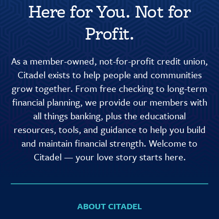
Here for You. Not for
Profit.
As a member-owned, not-for-profit credit union,
Citadel exists to help people and communities
grow together. From free checking to long-term
financial planning, we provide our members with
all things banking, plus the educational
resources, tools, and guidance to help you build
and maintain financial strength. Welcome to
Citadel — your love story starts here.
ABOUT CITADEL