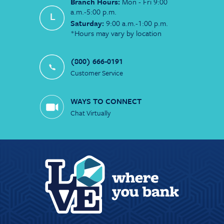
Branch Hours:
Mon - Fri 9:00
a.m.-5:00 p.m.
Saturday:
9:00 a.m.-1:00 p.m.
*Hours may vary by location
(800) 666-0191
Customer Service
WAYS TO CONNECT
Chat Virtually