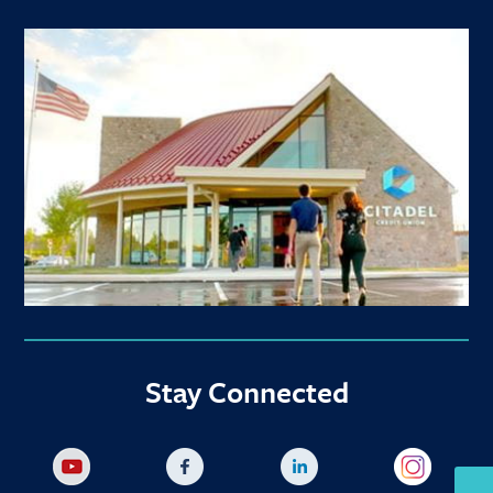
Stay Connected