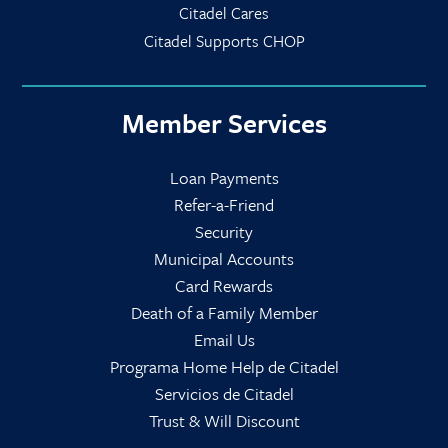
Citadel Cares
Citadel Supports CHOP
Member Services
Loan Payments
Refer-a-Friend
Security
Municipal Accounts
Card Rewards
Death of a Family Member
Email Us
Programa Home Help de Citadel
Servicios de Citadel
Trust & Will Discount