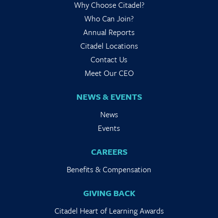
Why Choose Citadel?
Who Can Join?
Annual Reports
Citadel Locations
Contact Us
Meet Our CEO
NEWS & EVENTS
News
Events
CAREERS
Benefits & Compensation
GIVING BACK
Citadel Heart of Learning Awards