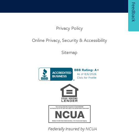
Feedback
Privacy Policy
Online Privacy, Security & Accessibility
Sitemap
Federally Insured by NCUA