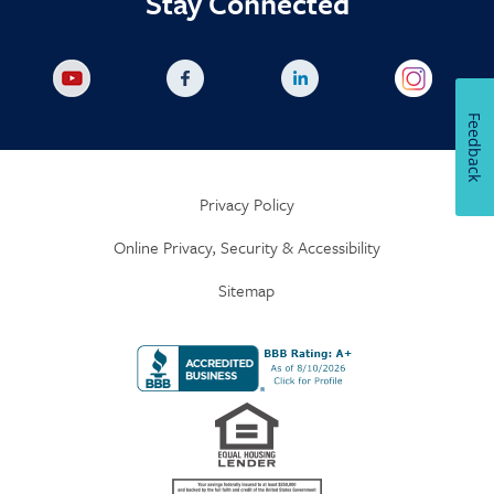
Stay Connected
Feedback
Privacy Policy
Online Privacy, Security & Accessibility
Sitemap