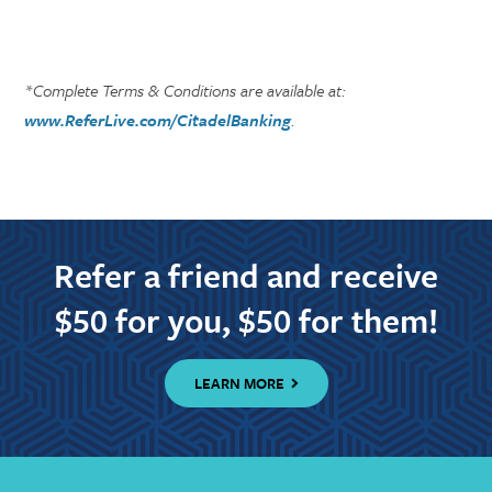
*Complete Terms & Conditions are available at:
www.ReferLive.com/CitadelBanking
.
Refer a friend and receive
$50 for you, $50 for them!
LEARN MORE