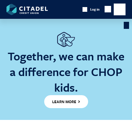
Citadel
Log in
Show
Credit
Show
Search
Union
main
naviga
Cl
Ba
Together, we can make
a difference for CHOP
kids.
LEARN MORE