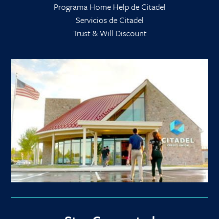
Programa Home Help de Citadel
Servicios de Citadel
Trust & Will Discount