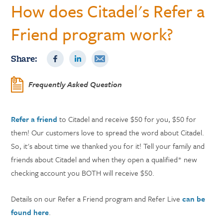
How does Citadel's Refer a
Friend program work?
Share:
Frequently Asked Question
Refer a friend
to Citadel and receive $50 for you, $50 for
them! Our customers love to spread the word about Citadel.
So, it's about time we thanked you for it! Tell your family and
friends about Citadel and when they open a qualified* new
checking account you BOTH will receive $50.
Details on our Refer a Friend program and Refer Live
can be
found here
.