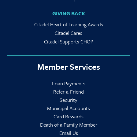
GIVING BACK
Citadel Heart of Learning Awards
Citadel Cares
Citadel Supports CHOP
Member Services
Loan Payments
Refer-a-Friend
Security
Municipal Accounts
Card Rewards
Death of a Family Member
Email Us