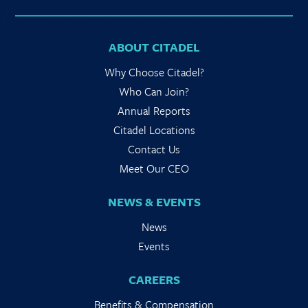
ABOUT CITADEL
Why Choose Citadel?
Who Can Join?
Annual Reports
Citadel Locations
Contact Us
Meet Our CEO
NEWS & EVENTS
News
Events
CAREERS
Benefits & Compensation