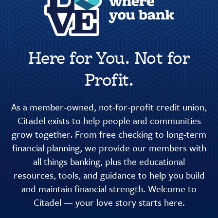
Here for You. Not for
Profit.
As a member-owned, not-for-profit credit union,
Citadel exists to help people and communities
grow together. From free checking to long-term
financial planning, we provide our members with
all things banking, plus the educational
resources, tools, and guidance to help you build
and maintain financial strength. Welcome to
Citadel — your love story starts here.