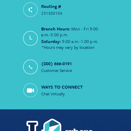
Routing #
231380104
Branch Hours:
Mon - Fri 9:00
a.m.-5:00 p.m.
Saturday:
9:00 a.m.-1:00 p.m.
*Hours may vary by location
(800) 666-0191
Customer Service
WAYS TO CONNECT
Chat Virtually