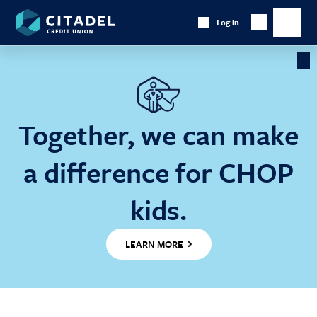
Citadel
Log in
Show
Credit
Show
Search
Union
main
naviga
Cl
Ba
Together, we can make
a difference for CHOP
kids.
LEARN MORE