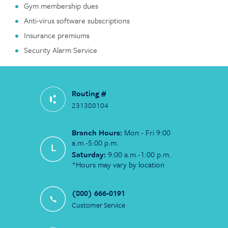
Gym membership dues
Anti-virus software subscriptions
Insurance premiums
Security Alarm Service
Routing #
231380104
Branch Hours:
Mon - Fri 9:00
a.m.-5:00 p.m.
Saturday:
9:00 a.m.-1:00 p.m.
*Hours may vary by location
(800) 666-0191
Customer Service