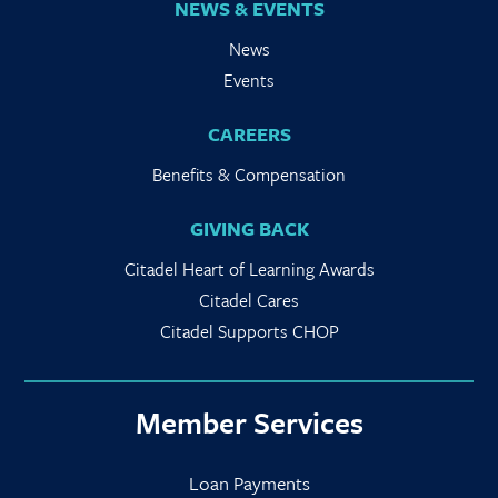
NEWS & EVENTS
News
Events
CAREERS
Benefits & Compensation
GIVING BACK
Citadel Heart of Learning Awards
Citadel Cares
Citadel Supports CHOP
Member Services
Loan Payments