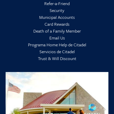
Refer-a-Friend
Security
Municipal Accounts
Card Rewards
Death of a Family Member
Email Us
Programa Home Help de Citadel
Servicios de Citadel
Trust & Will Discount