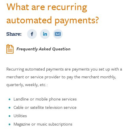
What are recurring
automated payments?
Share:
Frequently Asked Question
Recurring automated payments are payments you set up with a
merchant or service provider to pay the merchant monthly,
quarterly, weekly, etc.:
Landline or mobile phone services
Cable or satellite television service
Utilities
Magazine or music subscriptions