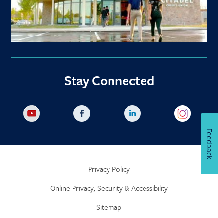
Stay Connected
Feedback
Privacy Policy
Online Privacy, Security & Accessibility
Sitemap