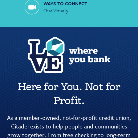
WAYS TO CONNECT
Chat Virtually
Here for You. Not for
Profit.
As a member-owned, not-for-profit credit union,
Citadel exists to help people and communities
grow together. From free checking to long-term