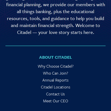
financial planning, we provide our members with
all things banking, plus the educational
resources, tools, and guidance to help you build
and maintain financial strength. Welcome to
Citadel — your love story starts here.
ABOUT CITADEL
Why Choose Citadel?
Who Can Join?
Annual Reports
Citadel Locations
Contact Us
Meet Our CEO