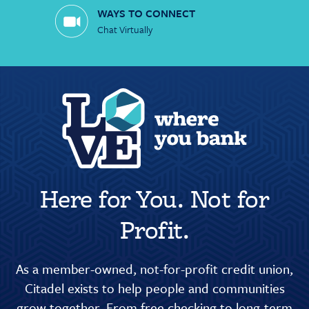
WAYS TO CONNECT
Chat Virtually
Here for You. Not for
Profit.
As a member-owned, not-for-profit credit union,
Citadel exists to help people and communities
grow together. From free checking to long-term