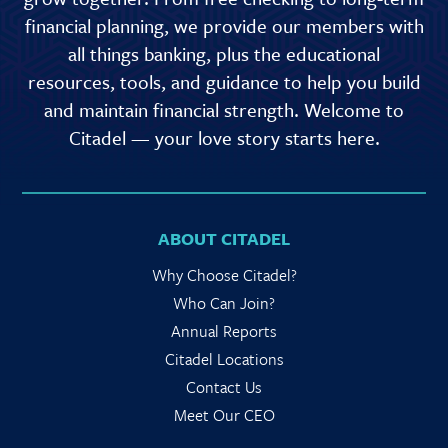
financial planning, we provide our members with
all things banking, plus the educational
resources, tools, and guidance to help you build
and maintain financial strength. Welcome to
Citadel — your love story starts here.
ABOUT CITADEL
Why Choose Citadel?
Who Can Join?
Annual Reports
Citadel Locations
Contact Us
Meet Our CEO