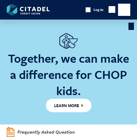
Citadel
Log in
Show
Credit
Show
Search
Union
main
naviga
Cl
Ba
Together, we can make
a difference for CHOP
kids.
LEARN MORE
Frequently Asked Question