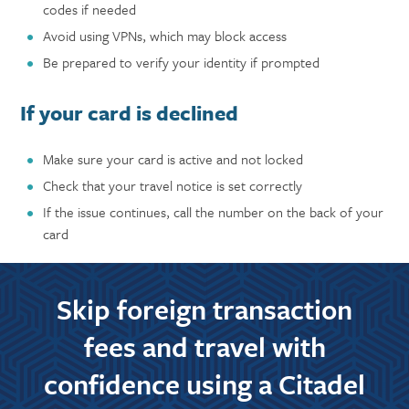
codes if needed
Avoid using VPNs, which may block access
Be prepared to verify your identity if prompted
If your card is declined
Make sure your card is active and not locked
Check that your travel notice is set correctly
If the issue continues, call the number on the back of your
card
Skip foreign transaction
fees and travel with
confidence using a Citadel