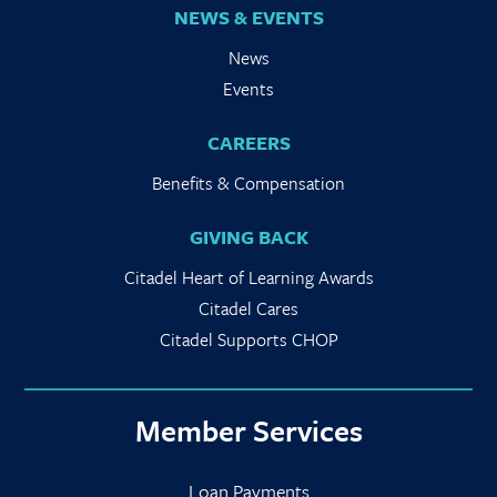
NEWS & EVENTS
News
Events
CAREERS
Benefits & Compensation
GIVING BACK
Citadel Heart of Learning Awards
Citadel Cares
Citadel Supports CHOP
Member Services
Loan Payments