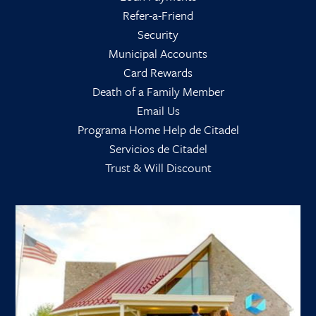
Refer-a-Friend
Security
Municipal Accounts
Card Rewards
Death of a Family Member
Email Us
Programa Home Help de Citadel
Servicios de Citadel
Trust & Will Discount