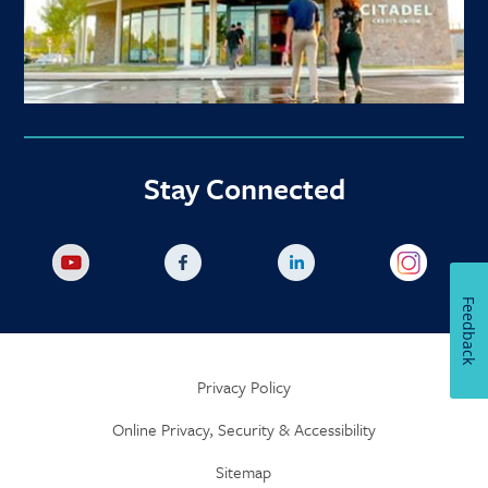
Stay Connected
Feedback
Privacy Policy
Online Privacy, Security & Accessibility
Sitemap