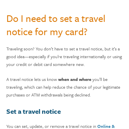
Do I need to set a travel
notice for my card?
Traveling soon? You don’t have to set a travel notice, but it’s a
good idea—especially if you’re traveling internationally or using
your credit or debit card somewhere new.
A travel notice lets us know
when and where
you’ll be
traveling, which can help reduce the chance of your legitimate
purchases or ATM withdrawals being declined.
Set a travel notice
You can set, update, or remove a travel notice in
Online &