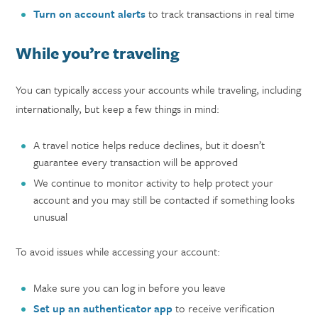
Turn on account alerts
to track transactions in real time
While you’re traveling
You can typically access your accounts while traveling, including
internationally, but keep a few things in mind:
A travel notice helps reduce declines, but it doesn’t
guarantee every transaction will be approved
We continue to monitor activity to help protect your
account and you may still be contacted if something looks
unusual
To avoid issues while accessing your account:
Make sure you can log in before you leave
Set up an authenticator app
to receive verification