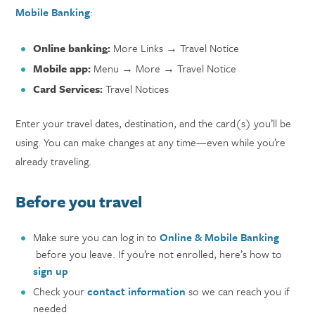
Mobile Banking
:
Online banking:
More Links → Travel Notice
Mobile app:
Menu → More → Travel Notice
Card Services:
Travel Notices
Enter your travel dates, destination, and the card(s) you’ll be
using. You can make changes at any time—even while you’re
already traveling.
Before you travel
Make sure you can log in to
Online & Mobile Banking
before you leave. If you’re not enrolled, here’s how to
sign up
Check your
contact information
so we can reach you if
needed