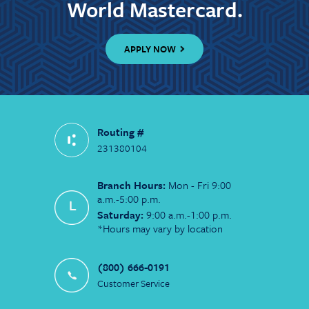
World Mastercard.
APPLY NOW
Routing #
231380104
Branch Hours:
Mon - Fri 9:00
a.m.-5:00 p.m.
Saturday:
9:00 a.m.-1:00 p.m.
*Hours may vary by location
(800) 666-0191
Customer Service