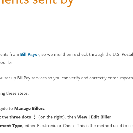
Hospital Accident Insurance
Questions
monials
Payments & Mobile
and Renters
siness
enter
Ways to Bank
Individual Retirement Accounts
Student Loans
Financial Calculators
ns
ID Theft Protection
s & Fees
& Auxiliary Savings
bt
Auto Loans
Saving Money
adel
ual Assistant
ection
e
yments from
Bill Payer
, so we mail them a check through the U.S. Postal
ur bill.
ou set up Bill Pay services so you can verify and correctly enter impo
ng these steps:
gate to
Manage Billers
t the
three dots ⋮
(on the right), then
View | Edit Biller
yment Type
, either Electronic or Check. This is the method used to sen