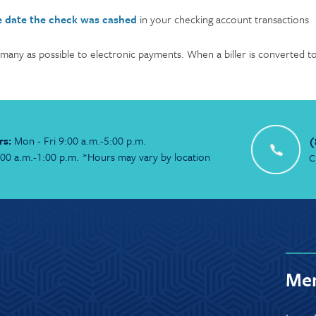
e date the check was cashed
in your checking account transactions
 many as possible to electronic payments. When a biller is converted to e
rs:
Mon - Fri 9:00 a.m.-5:00 p.m.
(
:00 a.m.-1:00 p.m. *Hours may vary by location
C
Mem