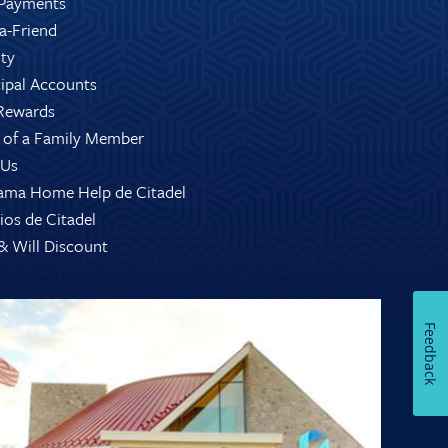
Payments
-a-Friend
ity
ipal Accounts
Rewards
 of a Family Member
 Us
ama Home Help de Citadel
ios de Citadel
 & Will Discount
Feedback