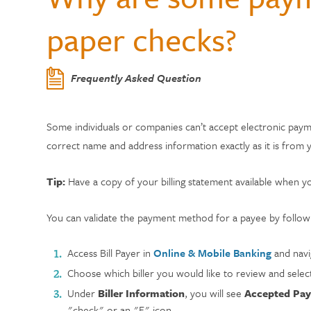
Center
Who Can Join?
WELLNESS
Member Testi
paper checks?
Contactless 
Homeowners 
Certificates
Running a Bu
Auto Lease C
Annual Reports
Wallets
Personal Loa
Insurance
Current Rate
Holiday Club 
Managing De
Skip-a-Pay: 
Citadel Locations
Frequently Asked Question
Switch to Cit
Adel, Our Virt
Payment Prot
Life Insuranc
Contact Us
Some individuals or companies can’t accept electronic pa
Meet Our CEO
correct name and address information exactly as it is from yo
Tip:
Have a copy of your billing statement available when y
You can validate the payment method for a payee by followi
Access Bill Payer in
Online & Mobile Banking
and navi
Choose which biller you would like to review and selec
Under
Biller Information
, you will see
Accepted Pa
"check" or an "E" icon