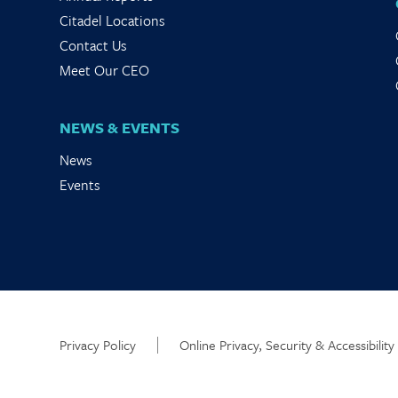
Citadel Locations
Contact Us
Meet Our CEO
NEWS & EVENTS
News
Events
Privacy Policy
Online Privacy, Security & Accessibility