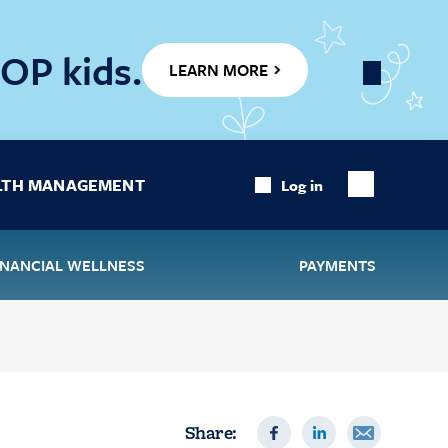
OP kids.
LEARN MORE
Close
Banner
LTH MANAGEMENT
Log in
Show
Search
INANCIAL WELLNESS
PAYMENTS
Share: