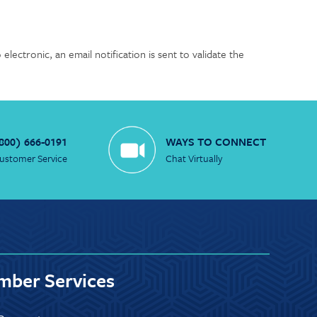
lectronic, an email notification is sent to validate the
800) 666-0191
WAYS TO CONNECT
ustomer Service
Chat Virtually
ber Services