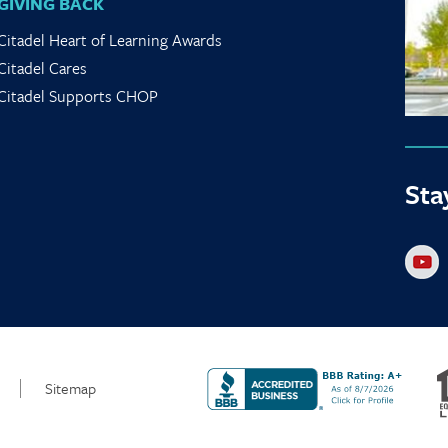
GIVING BACK
Citadel Heart of Learning Awards
Citadel Cares
Citadel Supports CHOP
Sta
Sitemap