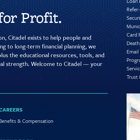
Loan 
Refer
or Profit.
Secur
Munic
Card 
n, Citadel exists to help people and
Death
g to long-term financial planning, we
Email
lus the educational resources, tools, and
Progr
cial strength. Welcome to Citadel — your
Servic
Trust
CAREERS
Benefits & Compensation