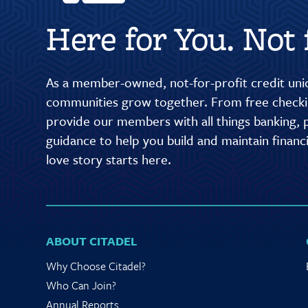
Here for You. Not f
As a member-owned, not-for-profit credit unio
communities grow together. From free checkin
provide our members with all things banking, p
guidance to help you build and maintain finan
love story starts here.
ABOUT CITADEL
Why Choose Citadel?
Who Can Join?
Annual Reports