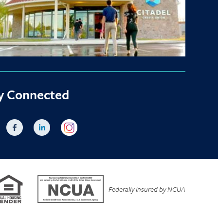
y Connected
Federally Insured by NCUA