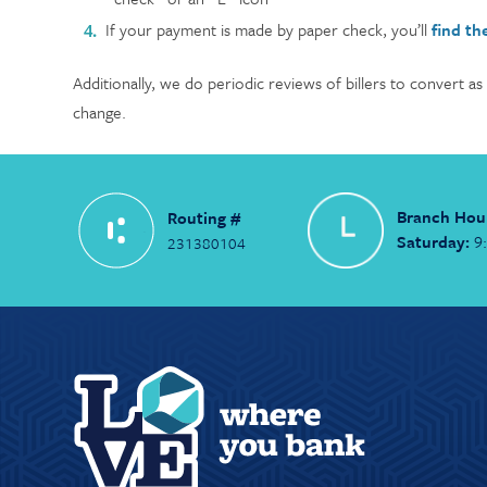
If your payment is made by paper check, you’ll
find th
Additionally, we do periodic reviews of billers to convert as
change.
Branch Hou
Routing #
Saturday:
9
231380104