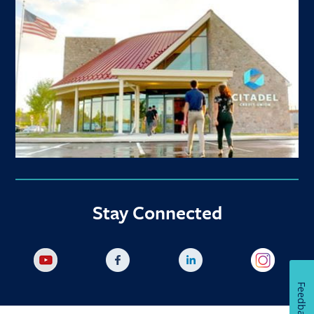
Stay Connected
Feedback