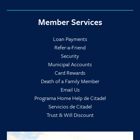
Member Services
Loan Payments
Refer-a-Friend
Security
Municipal Accounts
Card Rewards
Death of a Family Member
Email Us
Programa Home Help de Citadel
Servicios de Citadel
Trust & Will Discount