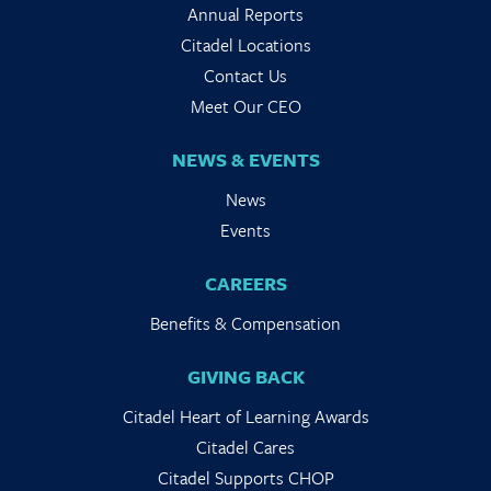
Annual Reports
Citadel Locations
Contact Us
Meet Our CEO
NEWS & EVENTS
News
Events
CAREERS
Benefits & Compensation
GIVING BACK
Citadel Heart of Learning Awards
Citadel Cares
Citadel Supports CHOP