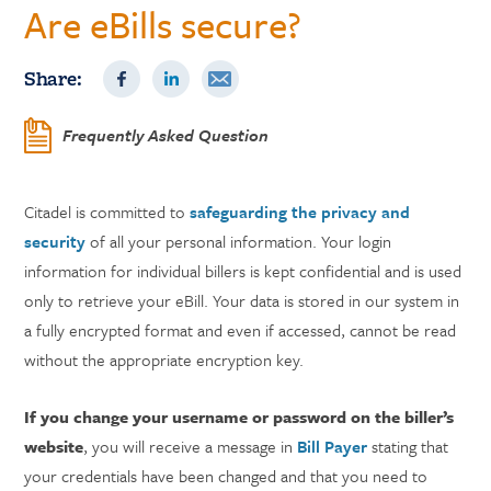
Are eBills secure?
Share:
Frequently Asked Question
Citadel is committed to
safeguarding the privacy and
security
of all your personal information. Your login
information for individual billers is kept confidential and is used
only to retrieve your eBill. Your data is stored in our system in
a fully encrypted format and even if accessed, cannot be read
without the appropriate encryption key.
If you change your username or password on the biller’s
website
, you will receive a message in
Bill Payer
stating that
your credentials have been changed and that you need to