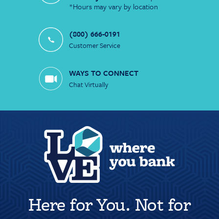
*Hours may vary by location
(800) 666-0191
Customer Service
WAYS TO CONNECT
Chat Virtually
Here for You. Not for