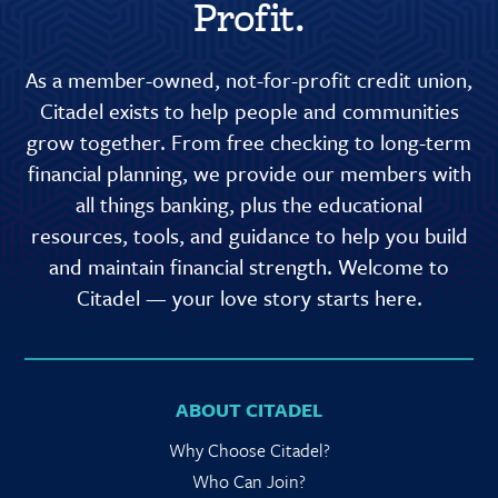
Profit.
As a member-owned, not-for-profit credit union,
Citadel exists to help people and communities
grow together. From free checking to long-term
financial planning, we provide our members with
all things banking, plus the educational
resources, tools, and guidance to help you build
and maintain financial strength. Welcome to
Citadel — your love story starts here.
ABOUT CITADEL
Why Choose Citadel?
Who Can Join?