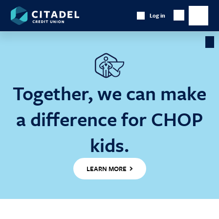
Citadel
Log in
Show
Credit
Show
Search
Union
main
naviga
Cl
Ba
Together, we can make
a difference for CHOP
kids.
LEARN MORE