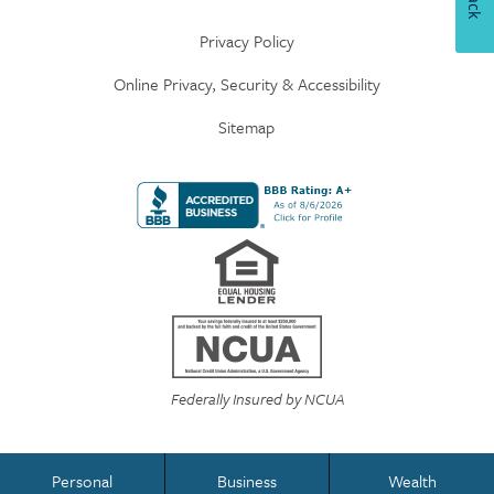
Privacy Policy
Online Privacy, Security & Accessibility
Sitemap
Federally Insured by NCUA
Personal
Business
Wealth