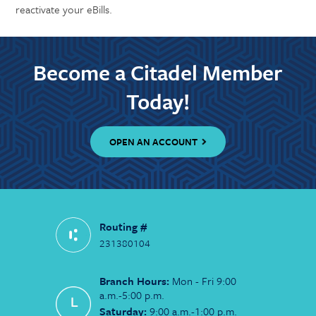
reactivate your eBills.
Become a Citadel Member
Today!
OPEN AN ACCOUNT
Routing #
231380104
Branch Hours:
Mon - Fri 9:00
a.m.-5:00 p.m.
Saturday:
9:00 a.m.-1:00 p.m.