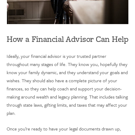
How a Financial Advisor Can Help
Ideally, your financial advisor is your trusted partner
throughout many stages of life. They know you, hopefully they
know your family dynamic, and they understand your goals and
wishes. They should also have a complete picture of your
finances, so they can help coach and support your decision-
making around wealth and legacy planning. That includes talking
through state laws, gifting limits, and taxes that may affect your
plan.
Once you’re ready to have your legal documents drawn up,