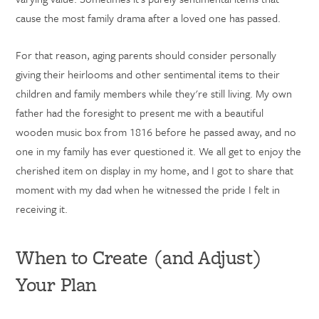
cause the most family drama after a loved one has passed.
For that reason, aging parents should consider personally
giving their heirlooms and other sentimental items to their
children and family members while they're still living. My own
father had the foresight to present me with a beautiful
wooden music box from 1816 before he passed away, and no
one in my family has ever questioned it. We all get to enjoy the
cherished item on display in my home, and I got to share that
moment with my dad when he witnessed the pride I felt in
receiving it.
When to Create (and Adjust)
Your Plan