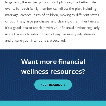
In general, the earlier you can start planning, the better. Life
events for each family member can affect the plan, including
marriage, divorce, birth of children, moving to different states
or countries, large purchases, and claiming other inheritances.
It’s a good idea to check in with your financial advisor regularly
along the way to inform them of any necessary adjustments
and ensure your intentions are secured.
Want more financial
wellness resources?
KEEP READING