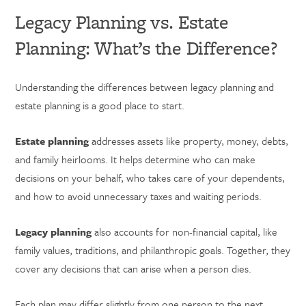
Legacy Planning vs. Estate
Planning: What’s the Difference?
Understanding the differences between legacy planning and
estate planning is a good place to start.
Estate planning
addresses assets like property, money, debts,
and family heirlooms. It helps determine who can make
decisions on your behalf, who takes care of your dependents,
and how to avoid unnecessary taxes and waiting periods.
Legacy planning
also accounts for non-financial capital, like
family values, traditions, and philanthropic goals. Together, they
cover any decisions that can arise when a person dies.
Each plan may differ slightly from one person to the next