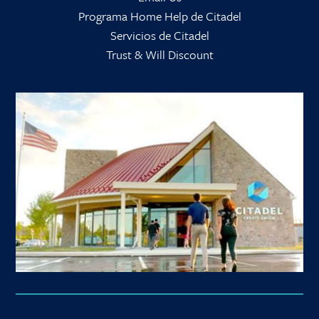
Programa Home Help de Citadel
Servicios de Citadel
Trust & Will Discount