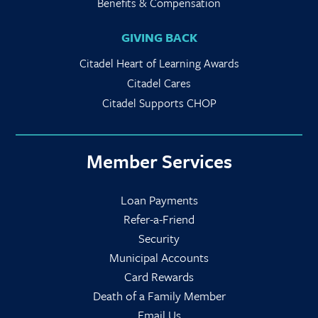
Benefits & Compensation
GIVING BACK
Citadel Heart of Learning Awards
Citadel Cares
Citadel Supports CHOP
Member Services
Loan Payments
Refer-a-Friend
Security
Municipal Accounts
Card Rewards
Death of a Family Member
Email Us