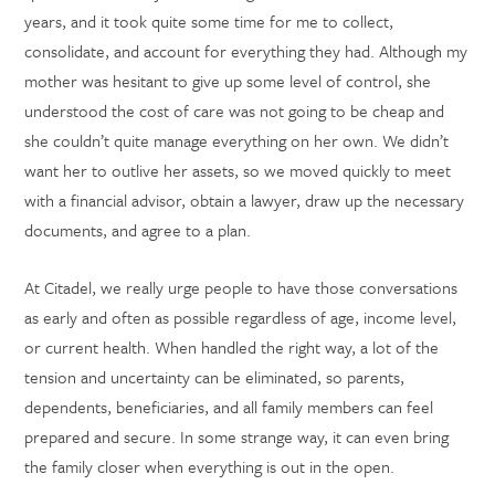
years, and it took quite some time for me to collect,
consolidate, and account for everything they had. Although my
mother was hesitant to give up some level of control, she
understood the cost of care was not going to be cheap and
she couldn’t quite manage everything on her own. We didn’t
want her to outlive her assets, so we moved quickly to meet
with a financial advisor, obtain a lawyer, draw up the necessary
documents, and agree to a plan.
At Citadel, we really urge people to have those conversations
as early and often as possible regardless of age, income level,
or current health. When handled the right way, a lot of the
tension and uncertainty can be eliminated, so parents,
dependents, beneficiaries, and all family members can feel
prepared and secure. In some strange way, it can even bring
the family closer when everything is out in the open.