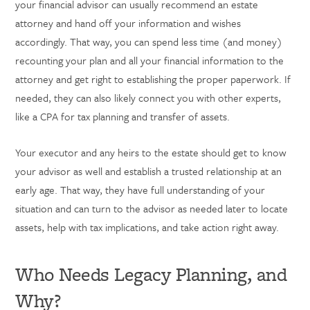
your financial advisor can usually recommend an estate
attorney and hand off your information and wishes
accordingly. That way, you can spend less time (and money)
recounting your plan and all your financial information to the
attorney and get right to establishing the proper paperwork. If
needed, they can also likely connect you with other experts,
like a CPA for tax planning and transfer of assets.
Your executor and any heirs to the estate should get to know
your advisor as well and establish a trusted relationship at an
early age. That way, they have full understanding of your
situation and can turn to the advisor as needed later to locate
assets, help with tax implications, and take action right away.
Who Needs Legacy Planning, and
Why?