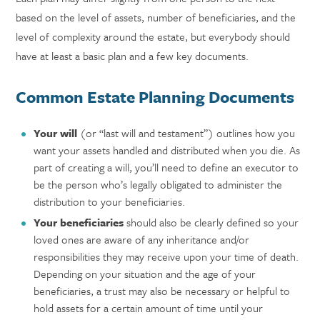
based on the level of assets, number of beneficiaries, and the
level of complexity around the estate, but everybody should
have at least a basic plan and a few key documents.
Common Estate Planning Documents
Your will
(or “last will and testament”) outlines how you
want your assets handled and distributed when you die. As
part of creating a will, you’ll need to define an executor to
be the person who’s legally obligated to administer the
distribution to your beneficiaries.
Your beneficiaries
should also be clearly defined so your
loved ones are aware of any inheritance and/or
responsibilities they may receive upon your time of death.
Depending on your situation and the age of your
beneficiaries, a trust may also be necessary or helpful to
hold assets for a certain amount of time until your