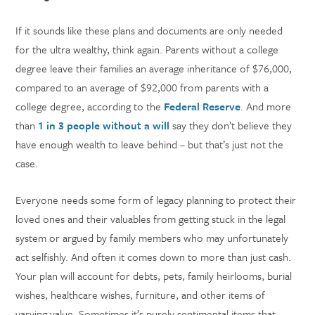
If it sounds like these plans and documents are only needed
for the ultra wealthy, think again. Parents without a college
degree leave their families an average inheritance of $76,000,
compared to an average of $92,000 from parents with a
college degree, according to the
Federal Reserve
. And more
than
1 in 3 people without a will
say they don’t believe they
have enough wealth to leave behind – but that’s just not the
case.
Everyone needs some form of legacy planning to protect their
loved ones and their valuables from getting stuck in the legal
system or argued by family members who may unfortunately
act selfishly. And often it comes down to more than just cash.
Your plan will account for debts, pets, family heirlooms, burial
wishes, healthcare wishes, furniture, and other items of
varying value. Sometimes it’s purely sentimental items that