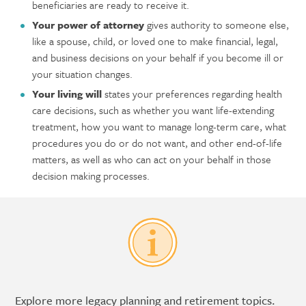
beneficiaries are ready to receive it.
Your power of attorney
gives authority to someone else,
like a spouse, child, or loved one to make financial, legal,
and business decisions on your behalf if you become ill or
your situation changes.
Your living will
states your preferences regarding health
care decisions, such as whether you want life-extending
treatment, how you want to manage long-term care, what
procedures you do or do not want, and other end-of-life
matters, as well as who can act on your behalf in those
decision making processes.
Explore more legacy planning and retirement topics.