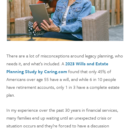
There are a lot of misconceptions around legacy planning, who
needs it, and what’s included. A
2023 Wills and Estate
Planning Study by Caring.com
found that only 45% of
Americans over age 55 have a will, and while 6 in 10 people
have retirement accounts, only 1 in 3 have a complete estate
plan.
In my experience over the past 30 years in financial services,
many families end up waiting until an unexpected crisis or
situation occurs and they’re forced to have a discussion