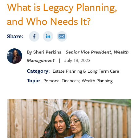
What is Legacy Planning,
and Who Needs It?
Share:
By
Sheri Perkins
Senior Vice President, Wealth
Management
|
July 13, 2023
Category:
Estate Planning & Long Term Care
Topic:
Personal Finances
Wealth Planning