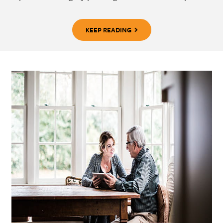
KEEP READING