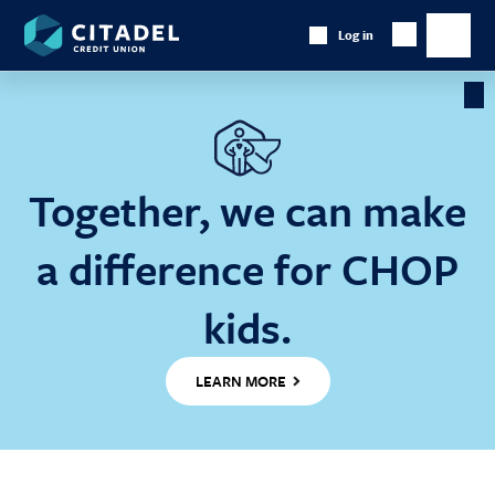
Citadel
Log in
Show
Credit
Show
Search
Union
main
naviga
Cl
Ba
Together, we can make
a difference for CHOP
kids.
LEARN MORE