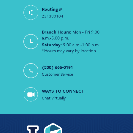
Routing #
231380104
Branch Hours:
Mon - Fri 9:00
a.m.-5:00 p.m.
Saturday:
9:00 a.m.-1:00 p.m.
*Hours may vary by location
(800) 666-0191
Customer Service
WAYS TO CONNECT
Chat Virtually