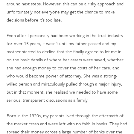
around next steps. However, this can be a risky approach and
unfortunately not everyone may get the chance to make
decisions before it’s too late.
Even after I personally had been working in the trust industry
for over 15 years, it wasn’t until my father passed and my
mother started to decline that she finally agreed to let me in
on the basic details of where her assets were saved, whether
she had enough money to cover the costs of her care, and
who would become power of attorney. She was a strong-
willed person and miraculously pulled through a major injury,
but in that moment, she realized we needed to have some
serious, transparent discussions as a family.
Born in the 1920s, my parents lived through the aftermath of
the market crash and were left with no faith in banks. They had
spread their money across a large number of banks over the