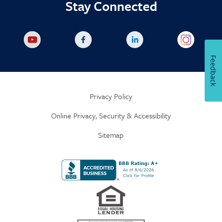
Stay Connected
Feedback
Privacy Policy
Online Privacy, Security & Accessibility
Sitemap