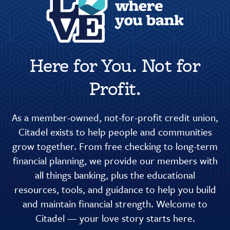
Here for You. Not for
Profit.
As a member-owned, not-for-profit credit union,
Citadel exists to help people and communities
grow together. From free checking to long-term
financial planning, we provide our members with
all things banking, plus the educational
resources, tools, and guidance to help you build
and maintain financial strength. Welcome to
Citadel — your love story starts here.