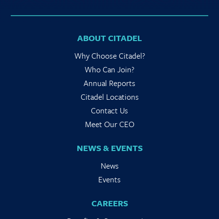
ABOUT CITADEL
Why Choose Citadel?
Who Can Join?
Annual Reports
Citadel Locations
Contact Us
Meet Our CEO
NEWS & EVENTS
News
Events
CAREERS