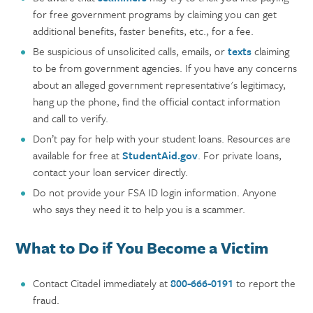
for free government programs by claiming you can get
additional benefits, faster benefits, etc., for a fee.
Be suspicious of unsolicited calls, emails, or
texts
claiming
to be from government agencies. If you have any concerns
about an alleged government representative's legitimacy,
hang up the phone, find the official contact information
and call to verify.
Don’t pay for help with your student loans. Resources are
available for free at
StudentAid.gov
. For private loans,
contact your loan servicer directly.
Do not provide your FSA ID login information. Anyone
who says they need it to help you is a scammer.
What to Do if You Become a Victim
Contact Citadel immediately at
800-666-0191
to report the
fraud.