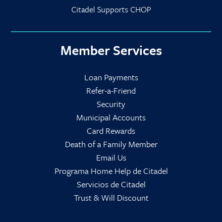
Citadel Supports CHOP
Member Services
Loan Payments
Refer-a-Friend
Security
Municipal Accounts
Card Rewards
Death of a Family Member
Email Us
Programa Home Help de Citadel
Servicios de Citadel
Trust & Will Discount