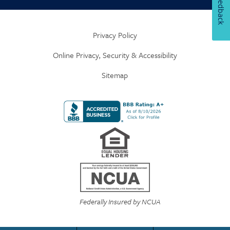
Feedback
Privacy Policy
Online Privacy, Security & Accessibility
Sitemap
Federally Insured by NCUA