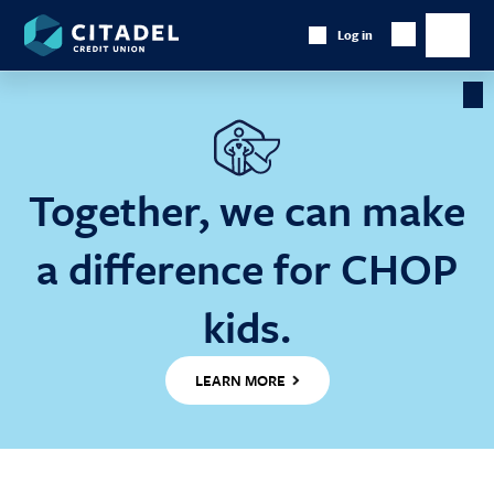
Citadel
Log in
Show
Credit
Show
Search
Union
main
naviga
Cl
Ba
Together, we can make
a difference for CHOP
kids.
LEARN MORE