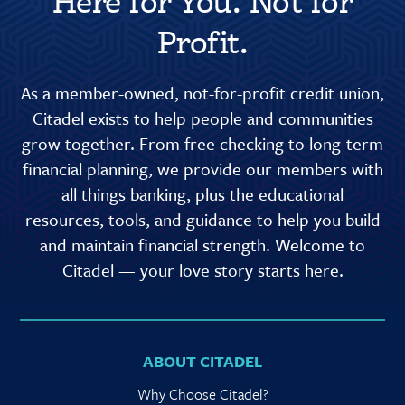
Here for You. Not for
Profit.
As a member-owned, not-for-profit credit union,
Citadel exists to help people and communities
grow together. From free checking to long-term
financial planning, we provide our members with
all things banking, plus the educational
resources, tools, and guidance to help you build
and maintain financial strength. Welcome to
Citadel — your love story starts here.
ABOUT CITADEL
Why Choose Citadel?