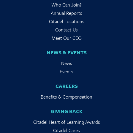
Who Can Join?
Annual Reports
Citadel Locations
Contact Us
Meet Our CEO
NEWS & EVENTS
News
Events
CAREERS
Benefits & Compensation
GIVING BACK
Citadel Heart of Learning Awards
Citadel Cares