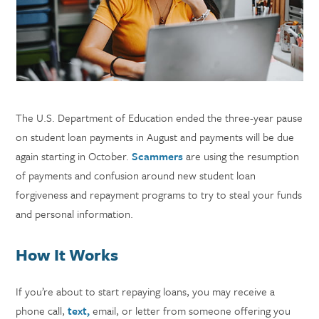
The U.S. Department of Education ended the three-year pause
on student loan payments in August and payments will be due
again starting in October.
Scammers
are using the resumption
of payments and confusion around new student loan
forgiveness and repayment programs to try to steal your funds
and personal information.
How It Works
If you’re about to start repaying loans, you may receive a
phone call,
text,
email, or letter from someone offering you