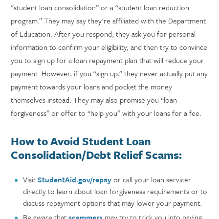
“student loan consolidation” or a “student loan reduction
program.” They may say they're affiliated with the Department
of Education. After you respond, they ask you for personal
information to confirm your eligibility, and then try to convince
you to sign up for a loan repayment plan that will reduce your
payment. However, if you “sign up,” they never actually put any
payment towards your loans and pocket the money
themselves instead. They may also promise you “loan
forgiveness” or offer to “help you” with your loans for a fee.
How to Avoid Student Loan
Consolidation/Debt Relief Scams:
Visit
StudentAid.gov/repay
or call your loan servicer
directly to learn about loan forgiveness requirements or to
discuss repayment options that may lower your payment.
Be aware that
scammers
may try to trick you into paying