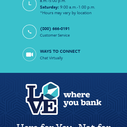
a.m.-5:00 p.m.
Saturday:
9:00 a.m.-1:00 p.m.
*Hours may vary by location
(800) 666-0191
Customer Service
WAYS TO CONNECT
Chat Virtually