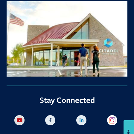
Stay Connected