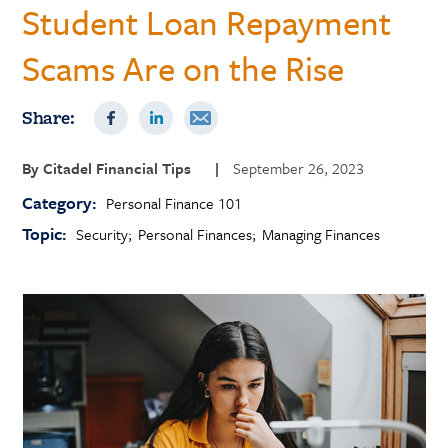
Student Loan Repayment
Scams Are on the Rise
Share:
By
Citadel Financial Tips
|
September 26, 2023
Category:
Personal Finance 101
Topic:
Security
Personal Finances
Managing Finances