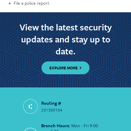
File a police report.
View the latest security
updates and stay up to
date.
EXPLORE MORE
Routing #
231380104
Branch Hours:
Mon - Fri 9:00