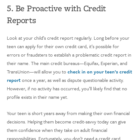
5. Be Proactive with Credit
Reports
Look at your child’s credit report regularly. Long before your
teen can apply for their own credit card, it’s possible for
errors or fraudsters to establish a problematic credit report in
their name. The main credit bureaus—Equifax, Experian, and
TransUnion—will allow you to
check in on your teen’s credit
report
once a year, as well as dispute questionable activity.
However, if no activity has occurred, you’ll likely find that no
profile exists in their name yet.
Your teen is short years away from making their own financial
decisions. Helping them become credit-savvy today can give
them confidence when they take on adult financial
responsibilities. Fortunately, you don’t need a credit card