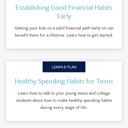
Establishing Good Financial Habits
Early
Getting your kids on a solid financial path early on can
benefit them for a lifetime. Learn how to get started.
LEARN & PLAN
Healthy Spending Habits for Teens
Learn how to talk to your young teens and college
students about how to make healthy spending habits
during every stage of life.