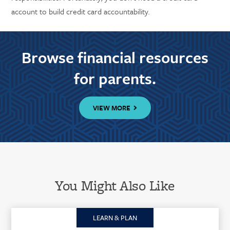
account to build credit card accountability.
Browse financial resources
for parents.
VIEW MORE
You Might Also Like
LEARN & PLAN