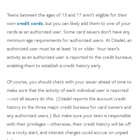
Teens between the ages of 13 and 17 aren’t eligible for their
own
credit cards
, but you can likely add them to one of your
cards as an authorized user. Some card issuers don’t have any
minimum age requirements for authorized users. At Citadel, an
authorized user must be at least 16 or older. Your teen’s
activity as an authorized user is reported to the credit bureaus,
enabling them to establish a credit history early.
Of course, you should check with your issuer ahead of time to
make sure that the activity of each individual user is reported
—not all issuers do this. (Citadel reports the account credit
history to the three major credit bureaus for card owners and
any authorized users.) But make sure your teen is responsible
with their privileges – otherwise, their credit history will be off
to a rocky start, and interest charges could accrue on unpaid