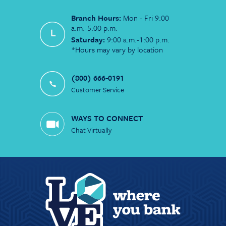
Branch Hours:
Mon - Fri 9:00
a.m.-5:00 p.m.
Saturday:
9:00 a.m.-1:00 p.m.
*Hours may vary by location
(800) 666-0191
Customer Service
WAYS TO CONNECT
Chat Virtually