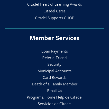
Citadel Heart of Learning Awards
Citadel Cares
Citadel Supports CHOP
Member Services
Loan Payments
Refer-a-Friend
Security
Municipal Accounts
Card Rewards
Death of a Family Member
Email Us
Programa Home Help de Citadel
Servicios de Citadel