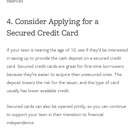
balances.
4. Consider Applying for a
Secured Credit Card
If your teen is nearing the age of 18, see if they’d be interested
in saving up to provide the cash deposit on a secured credit
card. Secured credit cards are great for first-time borrowers
because they’re easier to acquire than unsecured ones. The
deposit lowers the risk for the issuer, and this type of card
usually has lower available credit.
Secured cards can also be opened jointly, so you can continue
to support your teen in their transition to financial
independence.