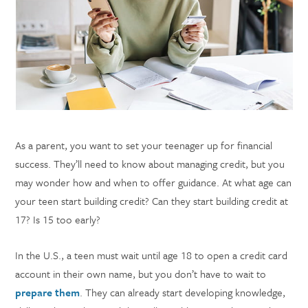
As a parent, you want to set your teenager up for financial
success. They’ll need to know about managing credit, but you
may wonder how and when to offer guidance. At what age can
your teen start building credit? Can they start building credit at
17? Is 15 too early?
In the U.S., a teen must wait until age 18 to open a credit card
account in their own name, but you don’t have to wait to
prepare them
. They can already start developing knowledge,