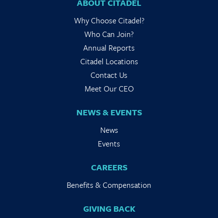
ABOUT CITADEL
Why Choose Citadel?
Who Can Join?
Annual Reports
Citadel Locations
Contact Us
Meet Our CEO
NEWS & EVENTS
News
Events
CAREERS
Benefits & Compensation
GIVING BACK