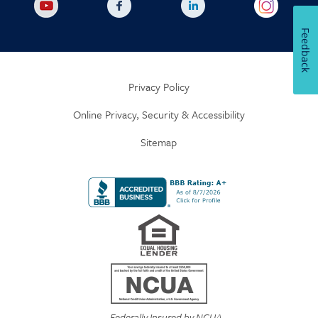
Feedback
Privacy Policy
Online Privacy, Security & Accessibility
Sitemap
Federally Insured by NCUA