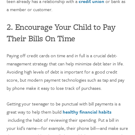
teen already has a relationship with a
credit union
or bank as
a member or customer.
2. Encourage Your Child to Pay
Their Bills On Time
Paying off credit cards on time and in full is a crucial debt-
management strategy that can help minimize debt later in life.
Avoiding high levels of debt is important for a good credit
score, but modern payment technologies such as tap and pay
by phone make it easy to lose track of purchases.
Getting your teenager to be punctual with bill payments is a
great way to help them build
healthy financial habits
including the habit of reviewing their spending. Put a bill in
your kid’s name—for example, their phone bill—and make sure