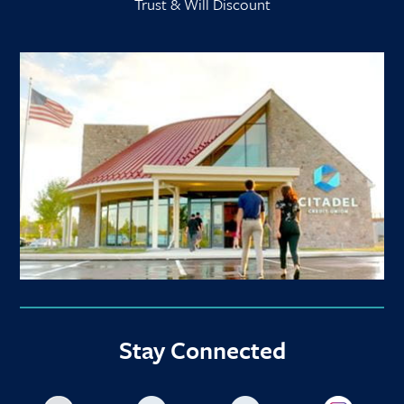
Trust & Will Discount
Stay Connected