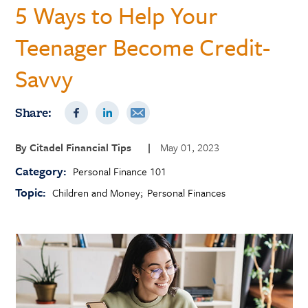
5 Ways to Help Your
Teenager Become Credit-
Savvy
Share:
By
Citadel Financial Tips
|
May 01, 2023
Category:
Personal Finance 101
Topic:
Children and Money
Personal Finances