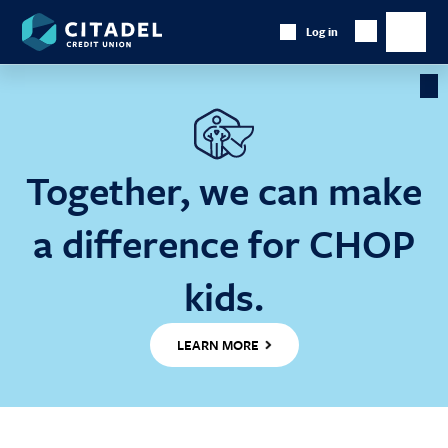
Citadel
Log in
Show
Credit
Show
Search
Union
main
naviga
Cl
Ba
Together, we can make
a difference for CHOP
kids.
LEARN MORE