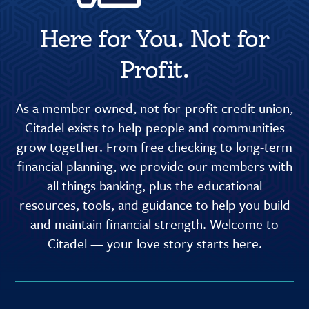
Here for You. Not for
Profit.
As a member-owned, not-for-profit credit union,
Citadel exists to help people and communities
grow together. From free checking to long-term
financial planning, we provide our members with
all things banking, plus the educational
resources, tools, and guidance to help you build
and maintain financial strength. Welcome to
Citadel — your love story starts here.