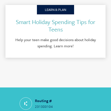
LEARN & PLAN
Smart Holiday Spending Tips for
Teens
Help your teen make good decisions about holiday
spending. Learn more!
Routing #
231380104