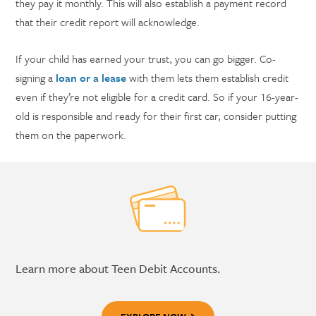
they pay it monthly. This will also establish a payment record
that their credit report will acknowledge.
If your child has earned your trust, you can go bigger. Co-
signing a
loan or a lease
with them lets them establish credit
even if they’re not eligible for a credit card. So if your 16-year-
old is responsible and ready for their first car, consider putting
them on the paperwork.
Learn more about Teen Debit Accounts.