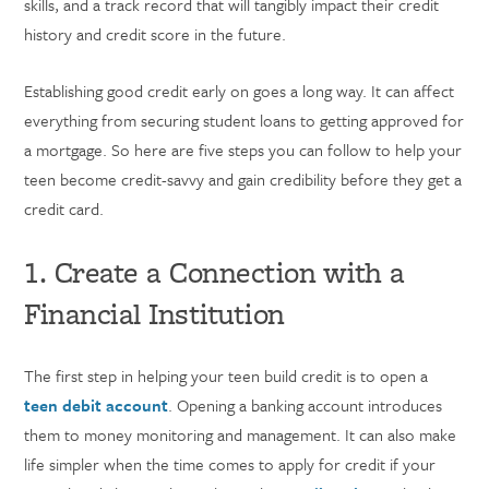
skills, and a track record that will tangibly impact their credit
history and credit score in the future.
Establishing good credit early on goes a long way. It can affect
everything from securing student loans to getting approved for
a mortgage. So here are five steps you can follow to help your
teen become credit-savvy and gain credibility before they get a
credit card.
1. Create a Connection with a
Financial Institution
The first step in helping your teen build credit is to open a
teen debit account
. Opening a banking account introduces
them to money monitoring and management. It can also make
life simpler when the time comes to apply for credit if your