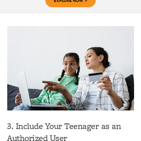
EXPLORE NOW
3. Include Your Teenager as an
Authorized User