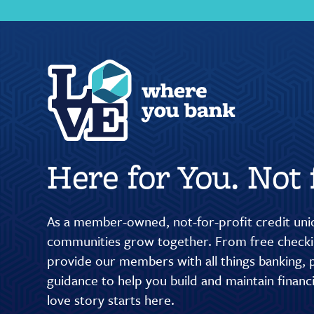
Here for You. Not f
As a member-owned, not-for-profit credit unio
communities grow together. From free checkin
provide our members with all things banking, p
guidance to help you build and maintain finan
love story starts here.