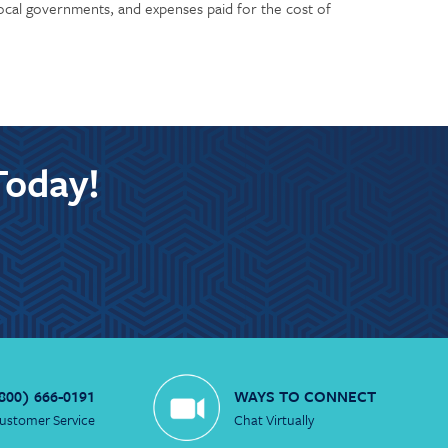
 local governments, and expenses paid for the cost of
Today!
800) 666-0191
WAYS TO CONNECT
ustomer Service
Chat Virtually