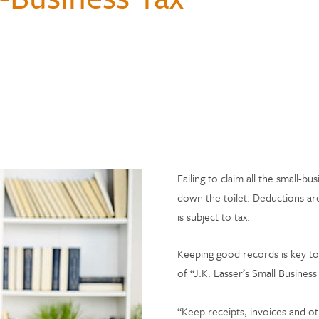
Hospital Accident Insurance
Questions
Payments & Mobile
and Renters
siness
enter
Ways to Bank
Individual Retirement Accounts
Student Loans
Financial Calculators
ns
ID Theft Protection
& Auxiliary Savings
bt
Auto Loans
Saving Money
ual Assistant
ection
e
Failing to claim all the small-bu
down the toilet. Deductions ar
is subject to tax.
Keeping good records is key to
of “J.K. Lasser’s Small Busines
“Keep receipts, invoices and ot