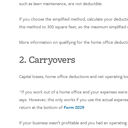
such as lawn maintenance, are not deductible.
If you choose the simplified method, calculate your deduct
this method to 300 square feet, so the maximum simplified 
More information on qualifying for the home office deduct
2. Carryovers
Capital losses, home office deductions and net operating lo
"If you work out of a home office and your expenses were 
says. However, this only works if you use the actual expen
return at the bottom of
Form 8829
.
If your business wasn’t profitable and you had an operating 