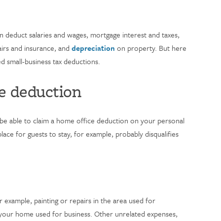
 deduct salaries and wages, mortgage interest and taxes,
pairs and insurance, and
depreciation
on property. But here
small-business tax deductions.
e deduction
be able to claim a home office deduction on your personal
ace for guests to stay, for example, probably disqualifies
r example, painting or repairs in the area used for
f your home used for business. Other unrelated expenses,