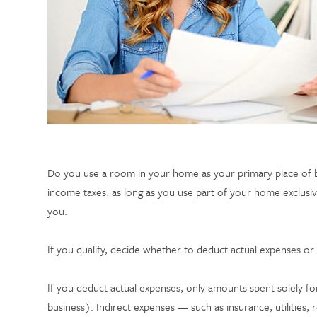
Do you use a room in your home as your primary place of b
income taxes, as long as you use part of your home exclusive
you.
If you qualify, decide whether to deduct actual expenses or 
If you deduct actual expenses, only amounts spent solely for
business). Indirect expenses — such as insurance, utilitie