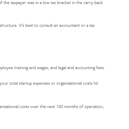
 the taxpayer was in a low tax bracket in the carry-back
ucture. It’s best to consult an accountant or a tax
mployee training and wages, and legal and accounting fees.
our total startup expenses or organizational costs hit
ganizational costs over the next 180 months of operation,