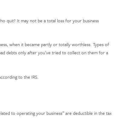
 quit? It may not be a total loss for your business
ness, when it became partly or totally worthless. Types of
ad debts only after you’ve tried to collect on them for a
.
ccording to the IRS.
lated to operating your business” are deductible in the tax