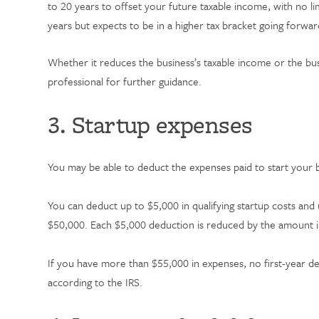
to 20 years to offset your future taxable income, with no l
years but expects to be in a higher tax bracket going forwa
Whether it reduces the business’s taxable income or the bu
professional for further guidance.
3. Startup expenses
You may be able to deduct the expenses paid to start your bu
You can deduct up to $5,000 in qualifying startup costs and
$50,000. Each $5,000 deduction is reduced by the amount i
If you have more than $55,000 in expenses, no first-year de
according to the IRS.