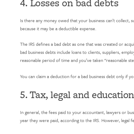
4. Losses on bad debts
Is there any money owed that your business can’t collect, 
because it may be a deductible expense.
The IRS defines a bad debt as one that was created or acquir
bad business debts include loans to clients, suppliers, empl
reasonable period of time and you’ve taken “reasonable step
You can claim a deduction for a bad business debt only if 
5. Tax, legal and educatio
In general, the fees paid to your accountant, lawyers or bus
year they were paid, according to the IRS. However, legal fe