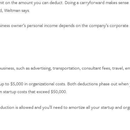
imit on the amount you can deduct. Doing a carryforward makes sense if
rd, Weltman says.
siness owner’s personal income depends on the company’s corporate str
siness, such as advertising, transportation, consultant fees, travel, e
 up to $5,000 in organizational costs. Both deductions phase out when y
n startup costs that exceed $50,000.
duction is allowed and you’ll need to amortize all your startup and or