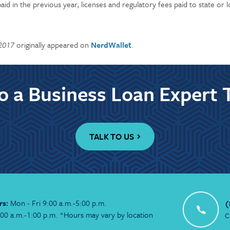
aid in the previous year, licenses and regulatory fees paid to state or
 2017
originally appeared on
NerdWallet
.
to a Business Loan Expert 
TALK TO US
rs:
Mon - Fri 9:00 a.m.-5:00 p.m.
(
:00 a.m.-1:00 p.m. *Hours may vary by location
C