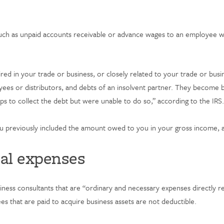
such as unpaid accounts receivable or advance wages to an employee who
ed in your trade or business, or closely related to your trade or busi
oyees or distributors, and debts of an insolvent partner. They become b
s to collect the debt but were unable to do so,” according to the IRS
you previously included the amount owed to you in your gross income, a
nal expenses
iness consultants that are “ordinary and necessary expenses directly re
es that are paid to acquire business assets are not deductible.