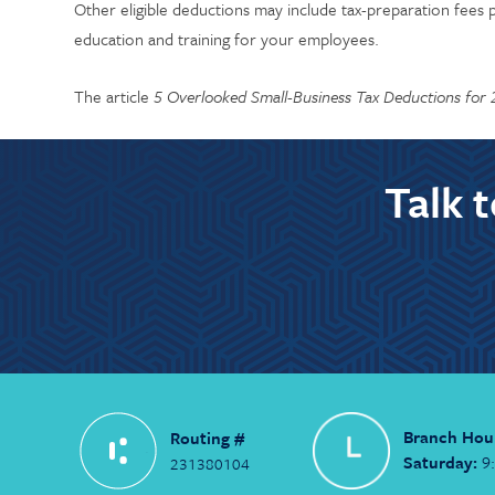
Other eligible deductions may include tax-preparation fees p
education and training for your employees.
The article
5 Overlooked Small-Business Tax Deductions for
Talk 
Branch Hou
Routing #
Saturday:
9
231380104