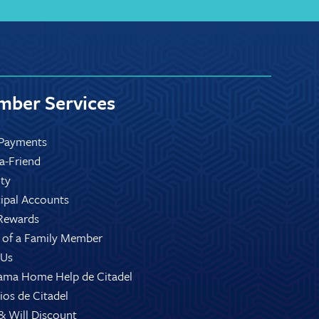
ber Services
Payments
-a-Friend
ity
ipal Accounts
Rewards
 of a Family Member
 Us
ama Home Help de Citadel
ios de Citadel
 & Will Discount