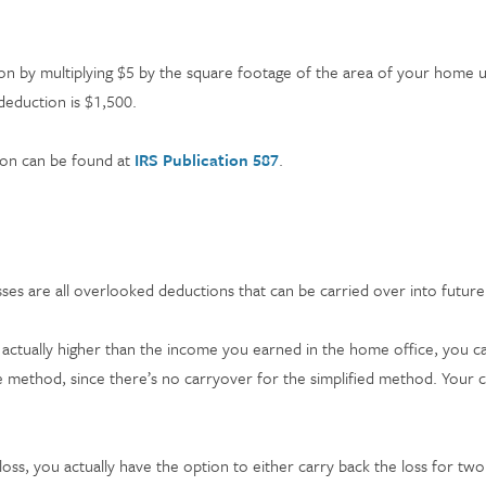
ion by multiplying $5 by the square footage of the area of your home u
deduction is $1,500.
ion can be found at
IRS Publication 587
.
sses are all overlooked deductions that can be carried over into futur
actually higher than the income you earned in the home office, you c
se method, since there’s no carryover for the simplified method. Your
loss, you actually have the option to either carry back the loss for two