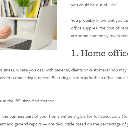
you could be out of luck.”
You probably know that you can
office supplies, the cost of re
are some commonly overlooked 
1. Home offic
usiness, where you deal with patients, clients or customers? You may 
ly for conducting business. But using a room as both an office and a pl
use the IRS’ simplified method.
 the business part of your home will be eligible for full deductions (fo
s, rent and general repairs — are deductible based on the percentage o