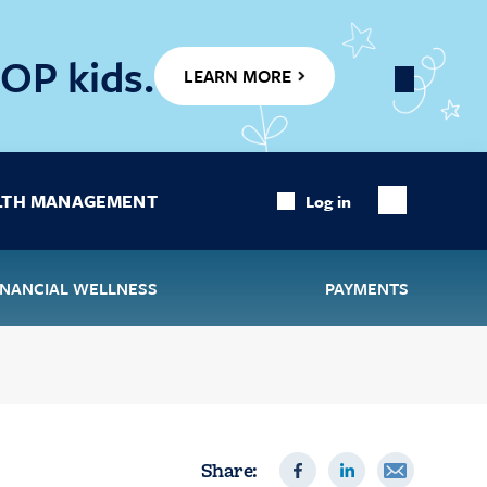
OP kids.
LEARN MORE
Close
Banner
LTH MANAGEMENT
Log in
Show
Search
INANCIAL WELLNESS
PAYMENTS
Share: