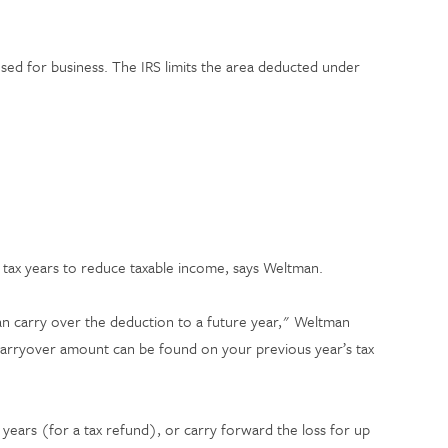
sed for business. The IRS limits the area deducted under
e tax years to reduce taxable income, says Weltman.
an carry over the deduction to a future year," Weltman
 carryover amount can be found on your previous year’s tax
 years (for a tax refund), or carry forward the loss for up