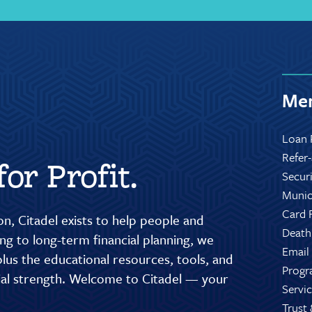
Mem
Loan 
Refer
or Profit.
Secur
Munic
Card 
n, Citadel exists to help people and
Death
g to long-term financial planning, we
Email
lus the educational resources, tools, and
Progr
cial strength. Welcome to Citadel — your
Servic
Trust