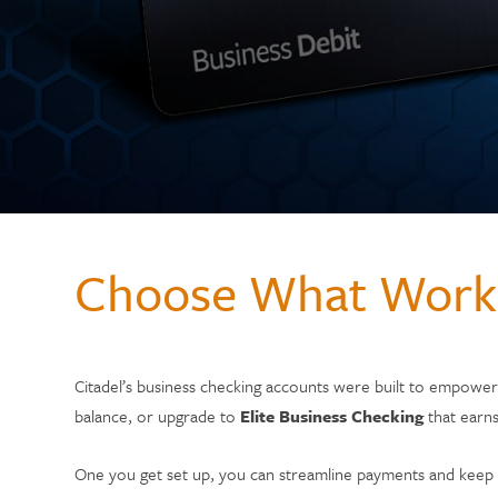
Choose What Work
Citadel’s business checking accounts were built to empowe
balance, or upgrade to
Elite Business Checking
that earns
One you get set up, you can streamline payments and keep 