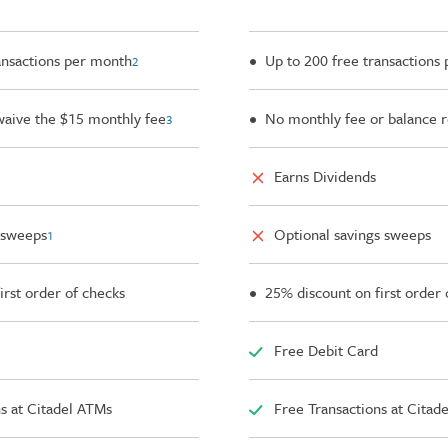
ansactions per month
• Up to 200 free transactions
2
waive the $15 monthly fee
• No monthly fee or balance 
3
Earns Dividends
 sweeps
Optional savings sweeps
1
irst order of checks
• 25% discount on first order 
Free Debit Card
s at Citadel ATMs
Free Transactions at Citad