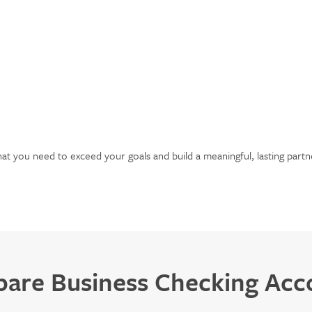
hat you need to exceed your goals and build a meaningful, lasting partn
are Business Checking Acc