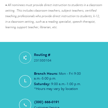
• All nominees must provide direct instruction to students in a classroom
setting. This includes classroom teachers, subject teachers, certified
teaching professionals who provide direct instruction to students, k-12,
in a classroom setting, such as a reading specialist, speech therapist,
learning support teacher, librarian, etc.
Routing #
231380104
Branch Hours:
Mon - Fri 9:00
a.m.-5:00 p.m.
Saturday:
9:00 a.m.-1:00 p.m.
*Hours may vary by location
(800) 666-0191
Customer Service