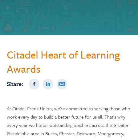
Citadel Heart of Learning
Awards
Share:
At Citadel Credit Union, we’re committed to serving those who
work every day to build a better future for us all. That’s why
every year we honor outstanding teachers across the Greater
Philadelphia area in Bucks, Chester, Delaware, Montgomery,