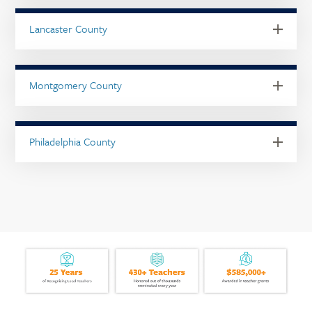
Lancaster County
Montgomery County
Philadelphia County