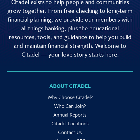
Citadel exists to help people and communities
grow together. From free checking to long-term
financial planning, we provide our members with
all things banking, plus the educational
resources, tools, and guidance to help you build
and maintain financial strength. Welcome to
Citadel — your love story starts here.
ABOUT CITADEL
Why Choose Citadel?
Who Can Join?
Annual Reports
Citadel Locations
Contact Us