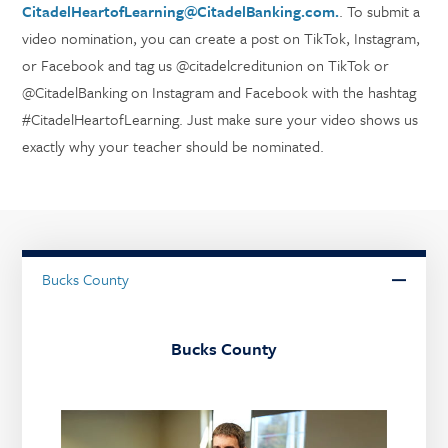
CitadelHeartofLearning@CitadelBanking.com.
. To submit a
video nomination, you can create a post on TikTok, Instagram,
or Facebook and tag us @citadelcreditunion on TikTok or
@CitadelBanking on Instagram and Facebook with the hashtag
#CitadelHeartofLearning. Just make sure your video shows us
exactly why your teacher should be nominated.
Bucks County
Bucks County