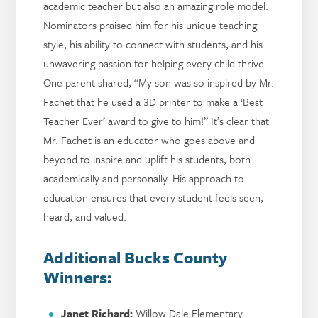
academic teacher but also an amazing role model.
Nominators praised him for his unique teaching
style, his ability to connect with students, and his
unwavering passion for helping every child thrive.
One parent shared, “My son was so inspired by Mr.
Fachet that he used a 3D printer to make a ‘Best
Teacher Ever’ award to give to him!” It’s clear that
Mr. Fachet is an educator who goes above and
beyond to inspire and uplift his students, both
academically and personally. His approach to
education ensures that every student feels seen,
heard, and valued.
Additional Bucks County
Winners:
Janet Richard:
Willow Dale Elementary