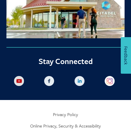
Feedback
Stay Connected
Privacy Policy
Online Privacy, Security & Accessibility