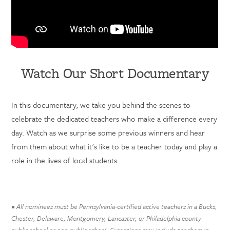
Watch Our Short Documentary
In this documentary, we take you behind the scenes to
celebrate the dedicated teachers who make a difference every
day. Watch as we surprise some previous winners and hear
from them about what it's like to be a teacher today and play a
role in the lives of local students.
• All nominees must be Pennsylvania-certified active teachers in a Bucks,
Chester, Delaware, Montgomery, Lancaster, or Philadelphia county
public school or non-public school. Exceptions may include teachers in