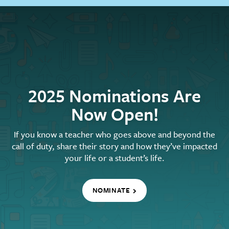
2025 Nominations Are
Now Open!
If you know a teacher who goes above and beyond the
call of duty, share their story and how they’ve impacted
your life or a student’s life.
NOMINATE