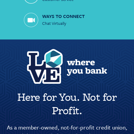
WAYS TO CONNECT
Chat Virtually
Here for You. Not for
Profit.
As a member-owned, not-for-profit credit union,