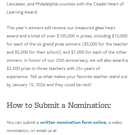
Lancaster, and Philadelphia counties with the Citadel Heart of
Learning Award.
This year's winners will receive our treasured glass heart
award and a total of over $100,000 in prizes, including $10,000
for each of the six grand prize winners ($5,000 for the teacher
and $5,000 for their school) and $1,000 for each of the other
winners. In honor of our 25th anniversary, we will also award a
$2,500 prize to three teachers with 25+ years of
experience.
Tell us what makes your favorite teacher stand out
by January 15, 2026 and they could be next!
How to Submit a Nomination:
You can submit a
written nomination form online
, a video
nomination, or email us at