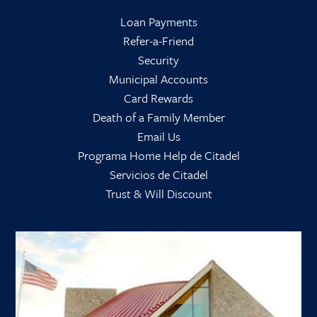
Loan Payments
Refer-a-Friend
Security
Municipal Accounts
Card Rewards
Death of a Family Member
Email Us
Programa Home Help de Citadel
Servicios de Citadel
Trust & Will Discount