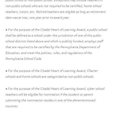
non-public schools who are not required to be certified, home school
teachers, tutors, etc. Retired teachers are eligible as long as retirement
date was at max, one year prior to award year.
• For the purpose of the Citadel Heart of Learning Award, a public school
shall be defined as a school under the jurisdiction of one of the public
school districts listed above and which is publicly funded; employs staff
that are required to be certified by the Pennsylvania Department of
Education; and meet the policies, rules, and regulations of the
Pennsylvania School Code.
• For the purpose of the Citadel Heart of Learning Award, Charter
schools and home schools are categorized as non-public schools.
• For the purpose of the Citadel Heart of Learning Award, cyber school
teachers will be eligible for nomination if the student or parent
submitting the nomination resides in one of the aforementioned
counties.