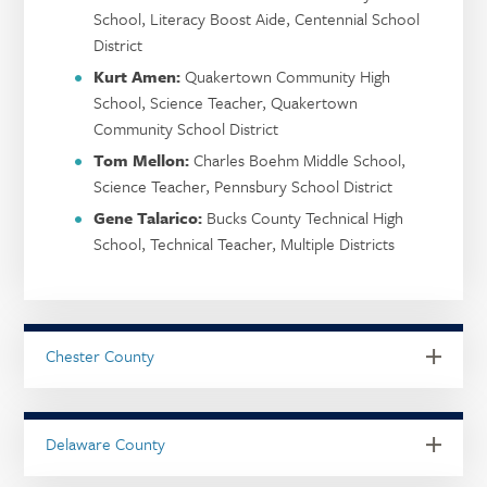
School, Literacy Boost Aide, Centennial School
District
Kurt Amen:
Quakertown Community High
School, Science Teacher, Quakertown
Community School District
Tom Mellon:
Charles Boehm Middle School,
Science Teacher, Pennsbury School District
Gene Talarico:
Bucks County Technical High
School, Technical Teacher, Multiple Districts
Chester County
Delaware County