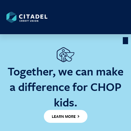
Citadel
Credit
Union
Cl
Ba
Together, we can make
a difference for CHOP
kids.
LEARN MORE