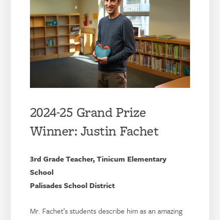
2024-25 Grand Prize
Winner: Justin Fachet
3rd Grade Teacher, Tinicum Elementary
School
Palisades School District
Mr. Fachet’s students describe him as an amazing