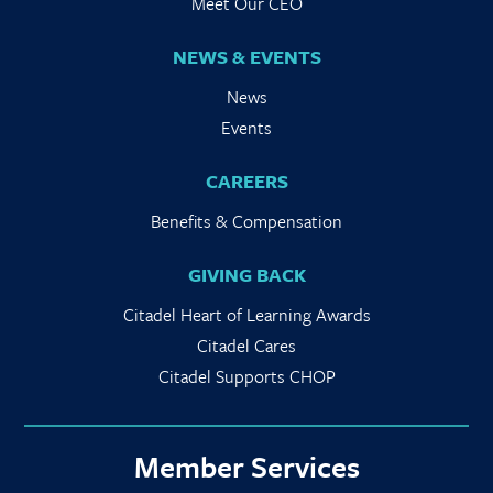
Meet Our CEO
NEWS & EVENTS
News
Events
CAREERS
Benefits & Compensation
GIVING BACK
Citadel Heart of Learning Awards
Citadel Cares
Citadel Supports CHOP
Member Services