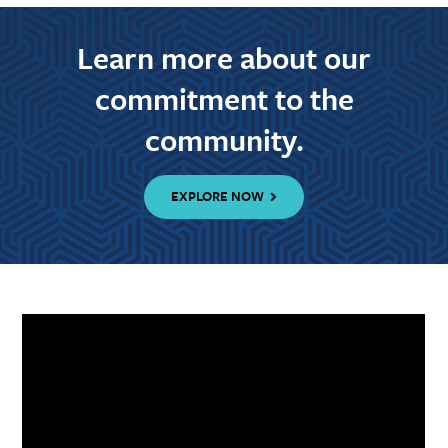
Learn more about our
commitment to the
community.
EXPLORE NOW